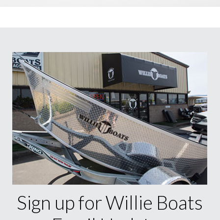
Sign up for Willie Boats