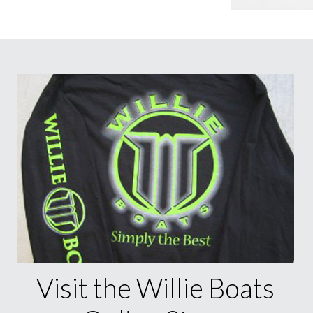
Visit the Willie Boats