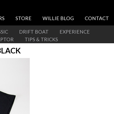
RS
STORE
WILLIE BLOG
CONTACT
SIC
DRIFT BOAT
EXPERIENCE
APTOR
TIPS & TRICKS
BLACK