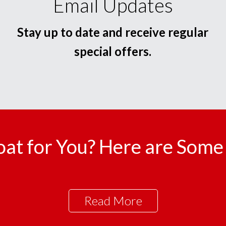
Email Updates
Stay up to date and receive regular
special offers.
oat for You? Here are Some 
Read More