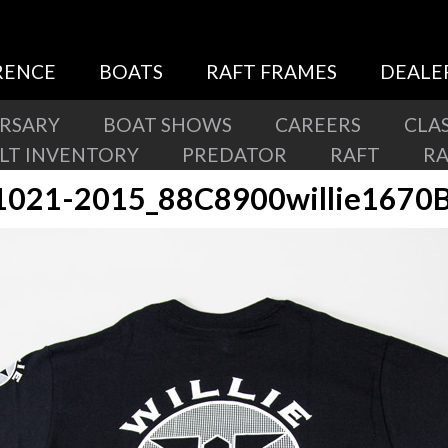
RENCE
BOATS
RAFT FRAMES
DEALE
ERSARY
BOAT SHOWS
CAREERS
CLAS
ILT INVENTORY
PREDATOR
RAFT
R
1021-2015_88C8900willie1670