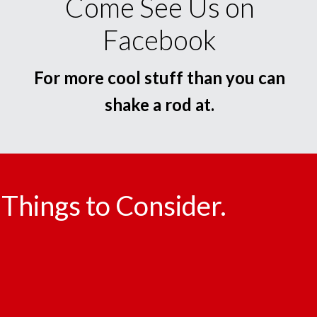
Come See Us on
Facebook
For more cool stuff than you can
shake a rod at.
Things to Consider.