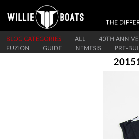
THE DIFFE
BLOG CATEGORIES
ALL
40TH ANNIV
FUZION
GUIDE
NEMESIS
PRE-BU
2015