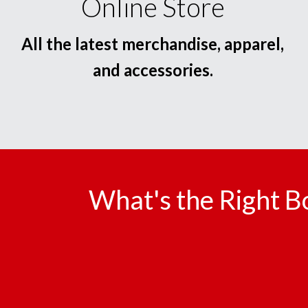
Online Store
All the latest merchandise, apparel,
and accessories.
What's the Right B