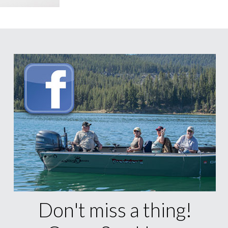
Don't miss a thing!