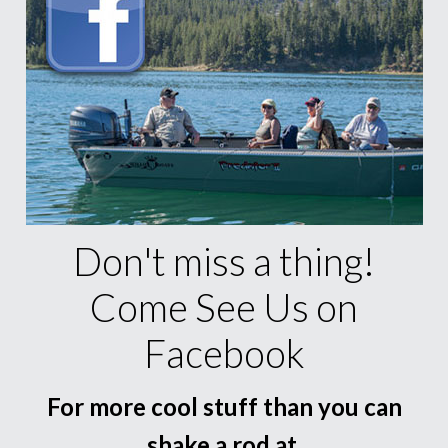
Don't miss a thing!
Come See Us on
Facebook
For more cool stuff than you can
shake a rod at.