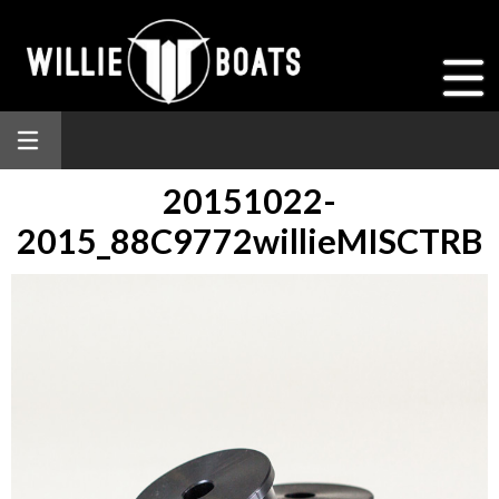
20151022-
2015_88C9772willieMISCTRB