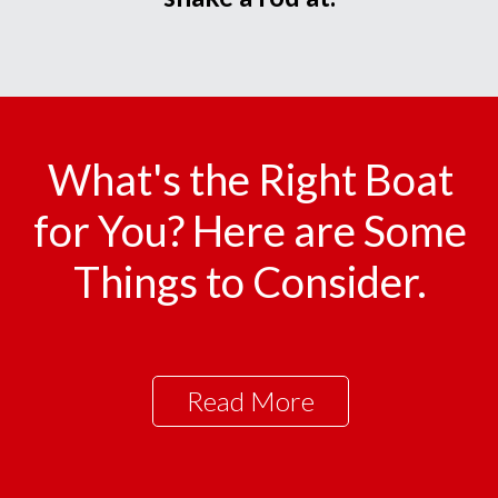
What's the Right Boat
for You? Here are Some
Things to Consider.
Read More