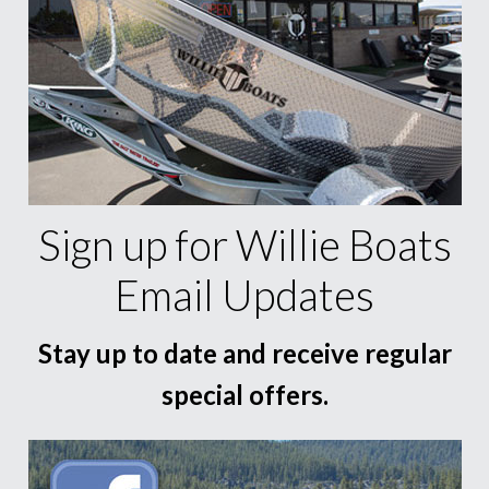
Sign up for Willie Boats
Email Updates
Stay up to date and receive regular
special offers.