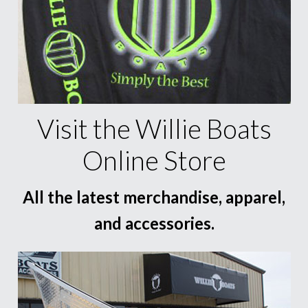
Visit the Willie Boats
Online Store
All the latest merchandise, apparel,
and accessories.