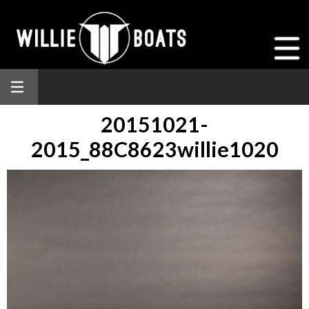
20151021-
2015_88C8623willie1020