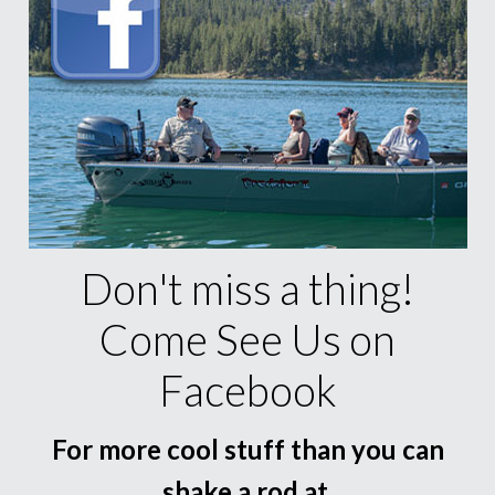
Don't miss a thing!
Come See Us on
Facebook
For more cool stuff than you can
shake a rod at.