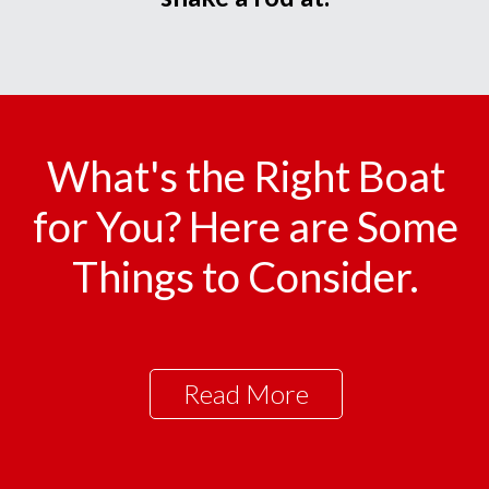
What's the Right Boat
for You? Here are Some
Things to Consider.
Read More