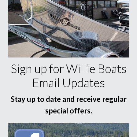
Sign up for Willie Boats
Email Updates
Stay up to date and receive regular
special offers.