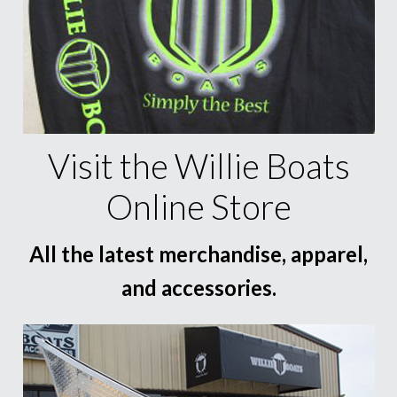
Visit the Willie Boats
Online Store
All the latest merchandise, apparel,
and accessories.