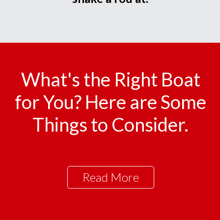
What's the Right Boat
for You? Here are Some
Things to Consider.
Read More