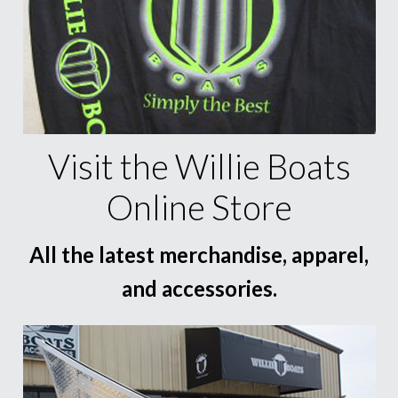
Visit the Willie Boats
Online Store
All the latest merchandise, apparel,
and accessories.