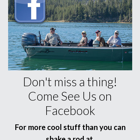
Don't miss a thing!
Come See Us on
Facebook
For more cool stuff than you can
shake a rod at.