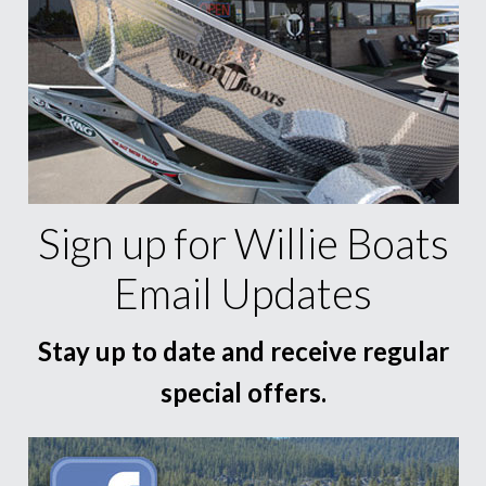
Sign up for Willie Boats
Email Updates
Stay up to date and receive regular
special offers.