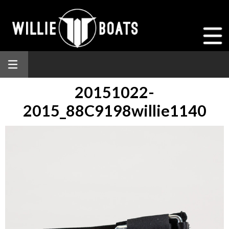
20151022-
2015_88C9198willie1140