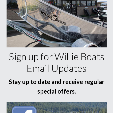
Sign up for Willie Boats
Email Updates
Stay up to date and receive regular
special offers.