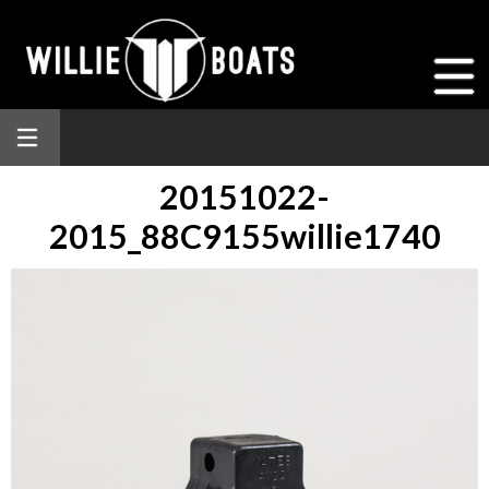
20151022-
2015_88C9155willie1740