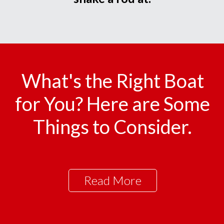
What's the Right Boat
for You? Here are Some
Things to Consider.
Read More