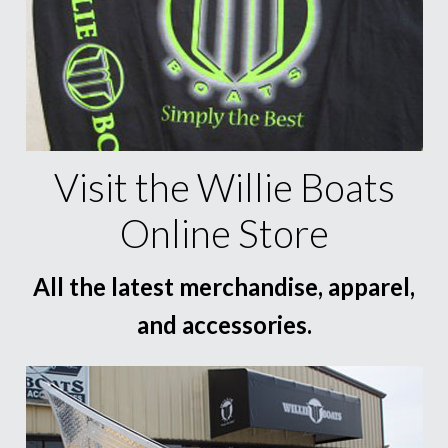
Visit the Willie Boats
Online Store
All the latest merchandise, apparel,
and accessories.