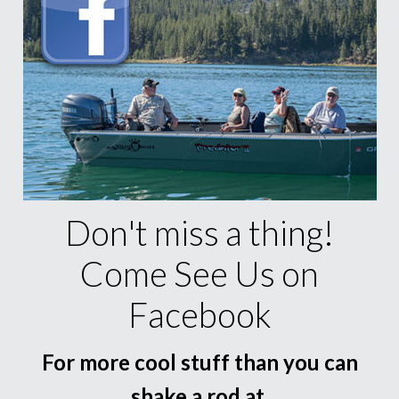
Don't miss a thing!
Come See Us on
Facebook
For more cool stuff than you can
shake a rod at.