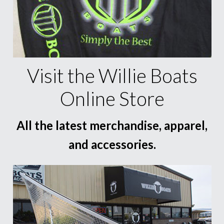
Visit the Willie Boats
Online Store
All the latest merchandise, apparel,
and accessories.