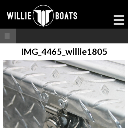
IMG_4465_willie1805