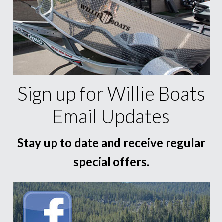
Sign up for Willie Boats
Email Updates
Stay up to date and receive regular
special offers.