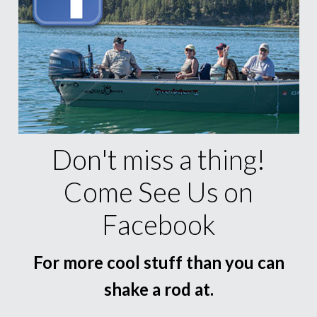
Don't miss a thing!
Come See Us on
Facebook
For more cool stuff than you can
shake a rod at.