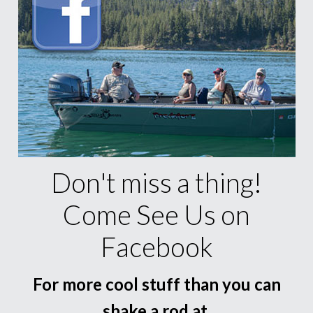
Don't miss a thing!
Come See Us on
Facebook
For more cool stuff than you can
shake a rod at.