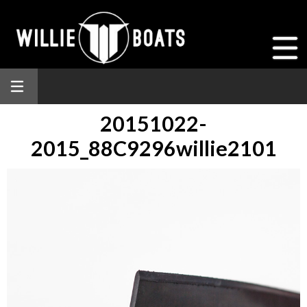
20151022-
2015_88C9296willie2101