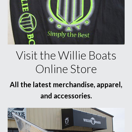
Visit the Willie Boats
Online Store
All the latest merchandise, apparel,
and accessories.