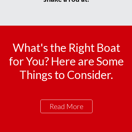
What's the Right Boat
for You? Here are Some
Things to Consider.
Read More