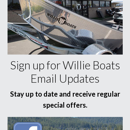
Sign up for Willie Boats
Email Updates
Stay up to date and receive regular
special offers.