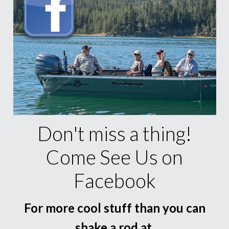
Don't miss a thing!
Come See Us on
Facebook
For more cool stuff than you can
shake a rod at.