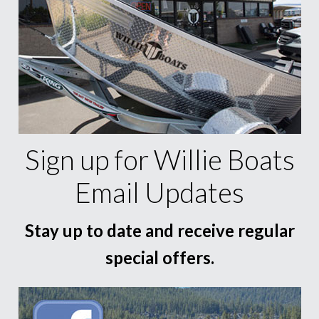
Sign up for Willie Boats
Email Updates
Stay up to date and receive regular
special offers.