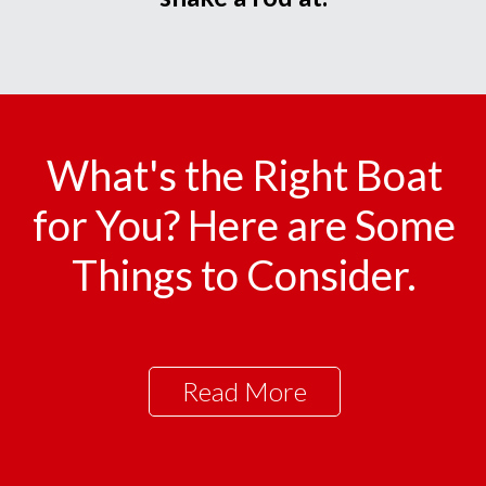
What's the Right Boat
for You? Here are Some
Things to Consider.
Read More