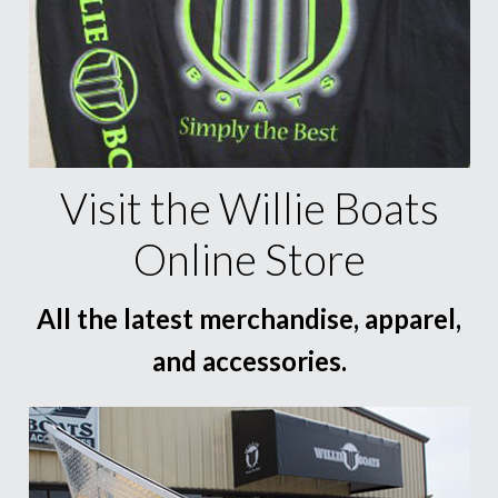
Visit the Willie Boats
Online Store
All the latest merchandise, apparel,
and accessories.