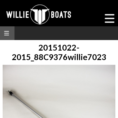
20151022-
2015_88C9376willie7023