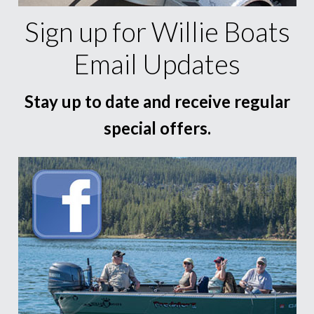
Sign up for Willie Boats
Email Updates
Stay up to date and receive regular
special offers.