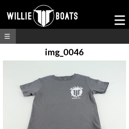
img_0046