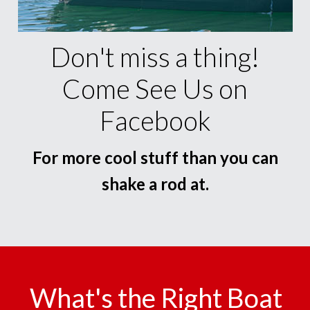
Don't miss a thing!
Come See Us on
Facebook
For more cool stuff than you can
shake a rod at.
What's the Right Boat