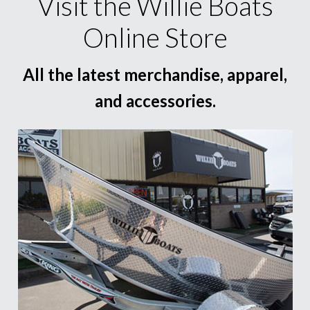
Visit the Willie Boats
Online Store
All the latest merchandise, apparel,
and accessories.