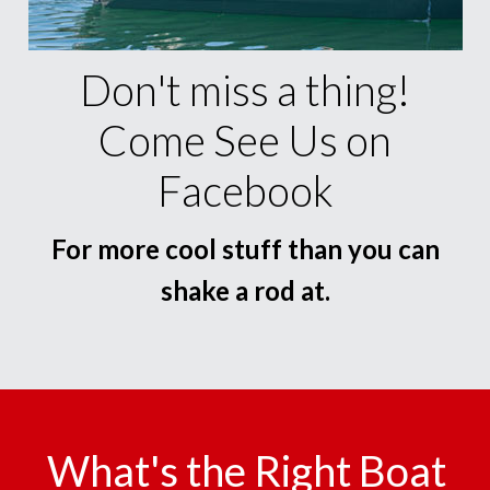
Don't miss a thing!
Come See Us on
Facebook
For more cool stuff than you can
shake a rod at.
What's the Right Boat