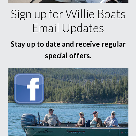
Sign up for Willie Boats
Email Updates
Stay up to date and receive regular
special offers.