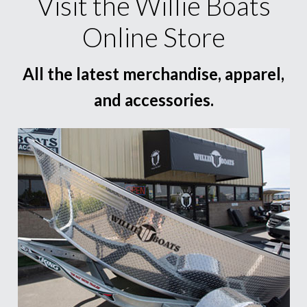
Visit the Willie Boats
Online Store
All the latest merchandise, apparel,
and accessories.