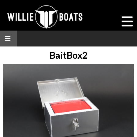
BaitBox2