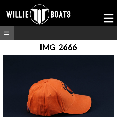
IMG_2666