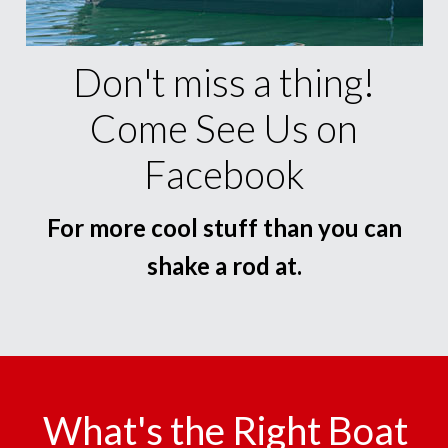
Don't miss a thing!
Come See Us on
Facebook
For more cool stuff than you can
shake a rod at.
What's the Right Boat