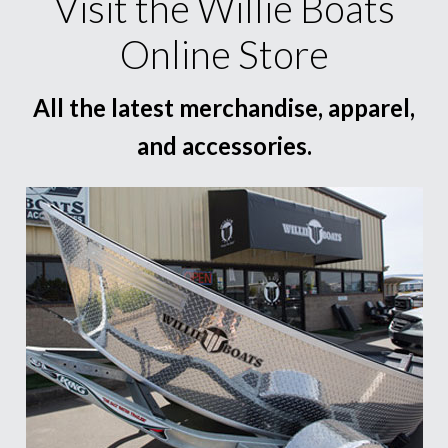
Visit the Willie Boats
Online Store
All the latest merchandise, apparel,
and accessories.