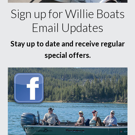
Sign up for Willie Boats
Email Updates
Stay up to date and receive regular
special offers.