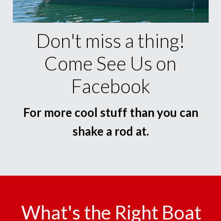
Don't miss a thing!
Come See Us on
Facebook
For more cool stuff than you can
shake a rod at.
What's the Right Boat