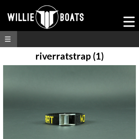
riverratstrap (1)