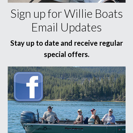
Sign up for Willie Boats
Email Updates
Stay up to date and receive regular
special offers.