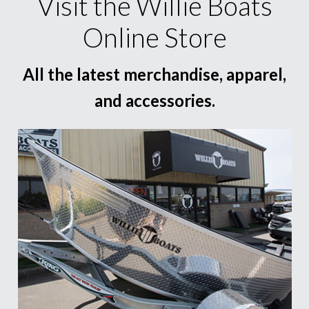
Visit the Willie Boats
Online Store
All the latest merchandise, apparel,
and accessories.