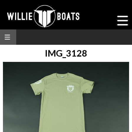
IMG_3128