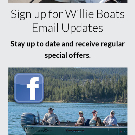
Sign up for Willie Boats
Email Updates
Stay up to date and receive regular
special offers.