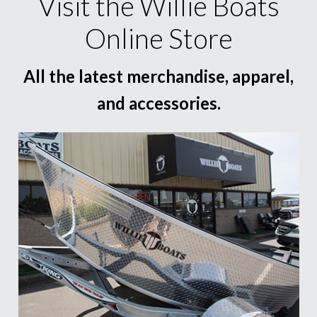
Visit the Willie Boats
Online Store
All the latest merchandise, apparel,
and accessories.