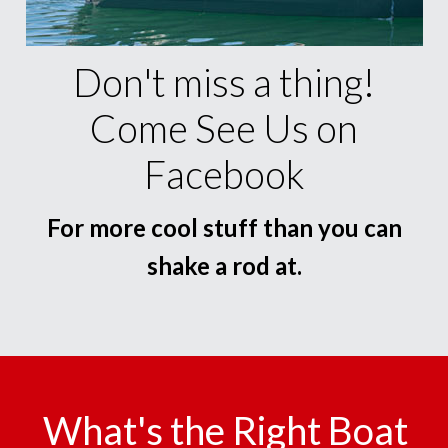
Don't miss a thing!
Come See Us on
Facebook
For more cool stuff than you can
shake a rod at.
What's the Right Boat