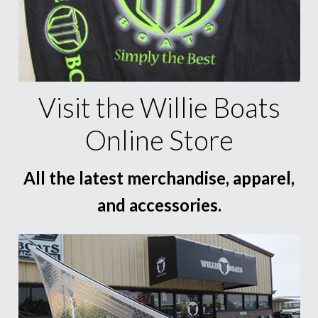
Visit the Willie Boats
Online Store
All the latest merchandise, apparel,
and accessories.