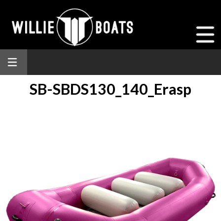
SB-SBDS130_140_Erasp