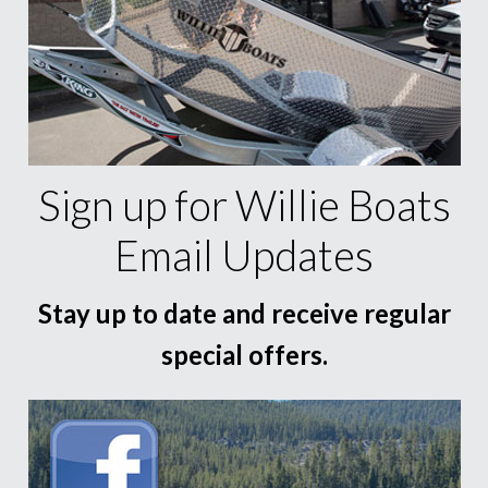
Sign up for Willie Boats
Email Updates
Stay up to date and receive regular
special offers.