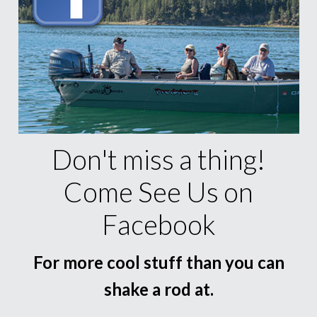
Don't miss a thing!
Come See Us on
Facebook
For more cool stuff than you can
shake a rod at.