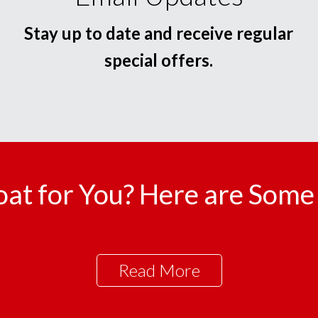
Stay up to date and receive regular
special offers.
oat for You? Here are Some 
Read More