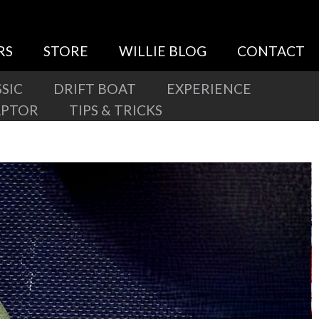
RS
STORE
WILLIE BLOG
CONTACT
SIC
DRIFT BOAT
EXPERIENCE
APTOR
TIPS & TRICKS