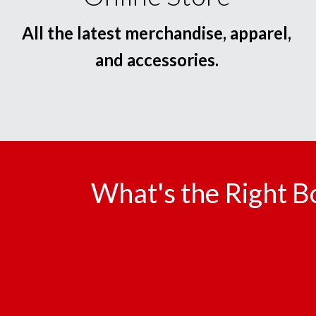
All the latest merchandise, apparel,
and accessories.
What's the Right B