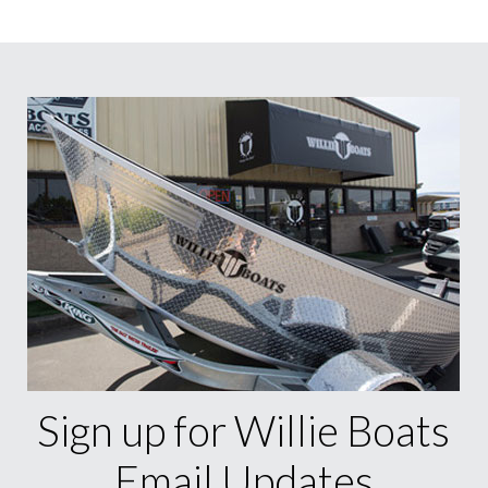
Sign up for Willie Boats
Email Updates