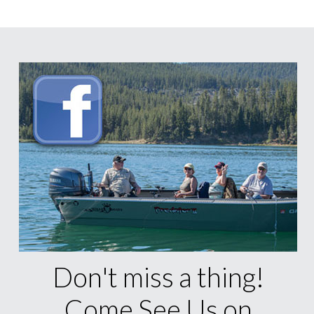
Don't miss a thing!
Come See Us on