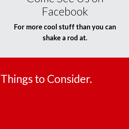
Facebook
For more cool stuff than you can
shake a rod at.
Things to Consider.