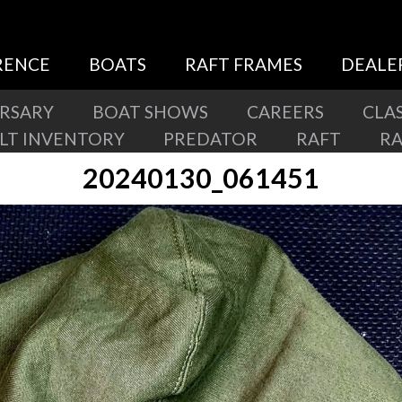
RENCE
BOATS
RAFT FRAMES
DEALE
ERSARY
BOAT SHOWS
CAREERS
CLAS
ILT INVENTORY
PREDATOR
RAFT
R
20240130_061451