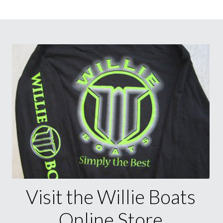
Visit the Willie Boats
Online Store