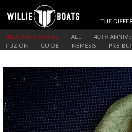
THE DIFFE
BLOG CATEGORIES
ALL
40TH ANNIV
FUZION
GUIDE
NEMESIS
PRE-BU