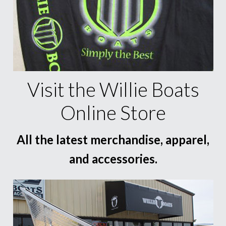
Visit the Willie Boats
Online Store
All the latest merchandise, apparel,
and accessories.