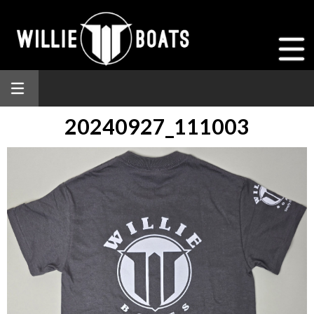
20240927_111003