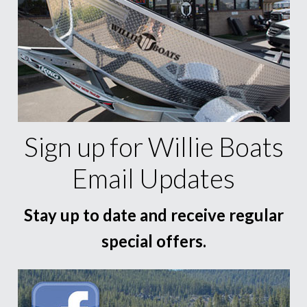
Sign up for Willie Boats
Email Updates
Stay up to date and receive regular
special offers.