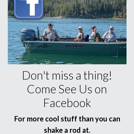
Don't miss a thing!
Come See Us on
Facebook
For more cool stuff than you can
shake a rod at.