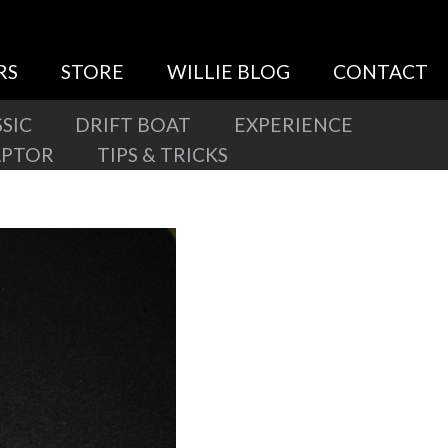
RS
STORE
WILLIE BLOG
CONTACT
SIC
DRIFT BOAT
EXPERIENCE
APTOR
TIPS & TRICKS