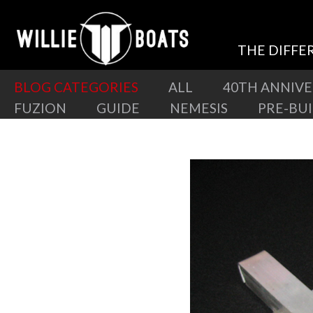
THE DIFFE
BLOG CATEGORIES
ALL
40TH ANNIV
FUZION
GUIDE
NEMESIS
PRE-BU