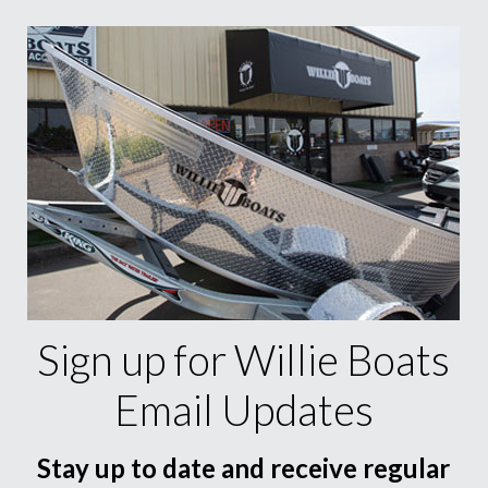
Sign up for Willie Boats
Email Updates
Stay up to date and receive regular