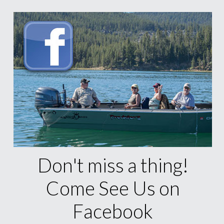
Don't miss a thing!
Come See Us on
Facebook