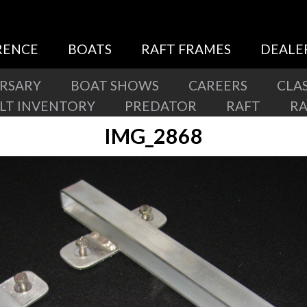
RENCE
BOATS
RAFT FRAMES
DEALE
ERSARY
BOAT SHOWS
CAREERS
CLAS
ILT INVENTORY
PREDATOR
RAFT
R
IMG_2868