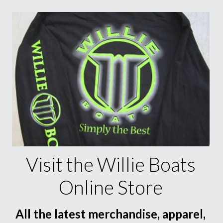
Visit the Willie Boats
Online Store
All the latest merchandise, apparel,