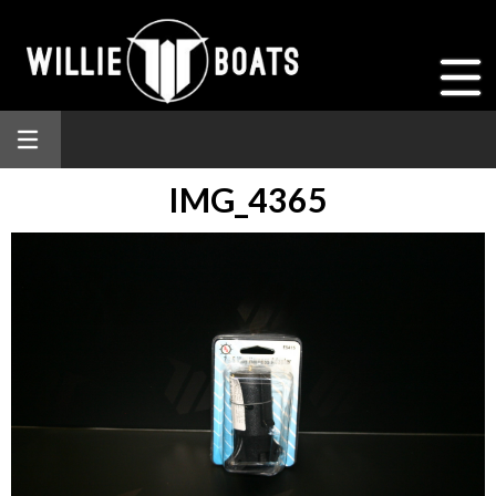
IMG_4365