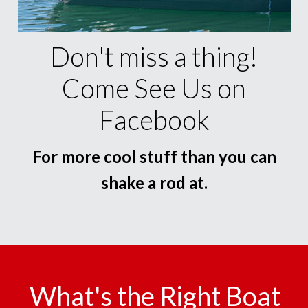
Don't miss a thing!
Come See Us on
Facebook
For more cool stuff than you can
shake a rod at.
What's the Right Boat