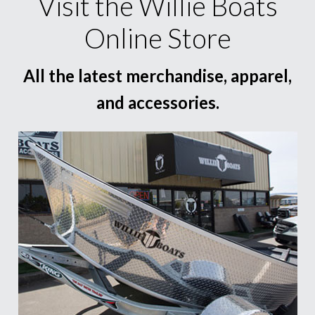
Visit the Willie Boats
Online Store
All the latest merchandise, apparel,
and accessories.