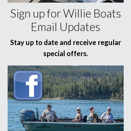
Sign up for Willie Boats
Email Updates
Stay up to date and receive regular
special offers.