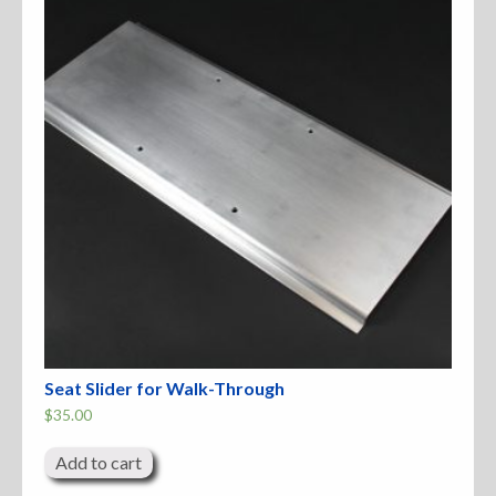
Accessories
Anchor Parts
Hardware
Oarlocks and Oars
Seats
Rafts & Accessories
Seat Slider for Walk-Through
$
35.00
Hats
Add to cart
Shirts