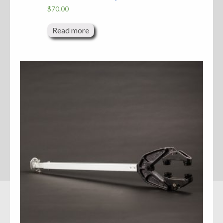
$
70.00
Read more