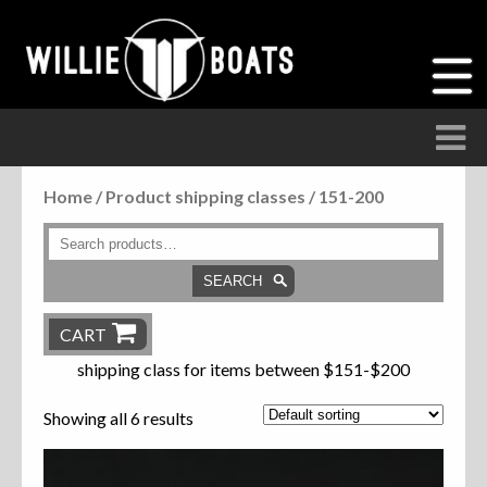
Home
/ Product shipping classes / 151-200
Accessories
Anchor Parts
SEARCH
Hardware
CART
shipping class for items between $151-$200
Parts
Showing all 6 results
Seats