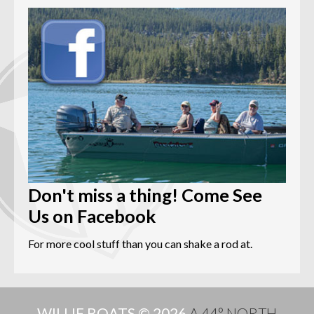
Don't miss a thing! Come See
Us on Facebook
For more cool stuff than you can shake a rod at.
WILLIE BOATS © 2026
A 44° NORTH