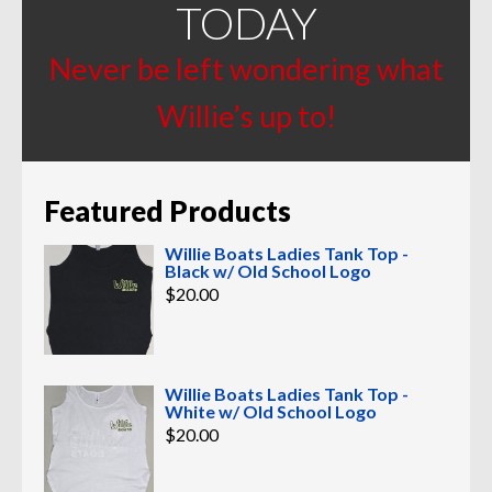
TODAY
Never be left wondering what
Willie’s up to!
Featured Products
Willie Boats Ladies Tank Top -
Black w/ Old School Logo
$
20.00
Willie Boats Ladies Tank Top -
White w/ Old School Logo
$
20.00