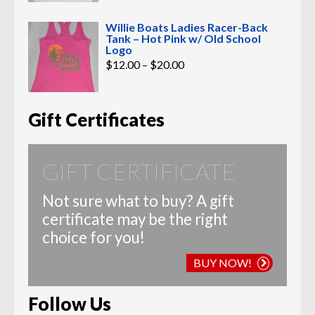
Willie Boats Ladies Racer-Back
Tank – Hot Pink w/ Old School
Logo
Price
$
12.00
–
$
20.00
range:
$12.00
through
$20.00
Gift Certificates
GIFT CERTIFICATE
Not sure what to buy? A gift
certificate may be the right
choice for you!
BUY NOW!
Follow Us