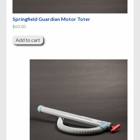
Springfield Guardian Motor Toter
$
60.00
Add to cart