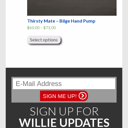
Thirsty Mate – Bilge Hand Pump
Price
$
60.00
–
$
73.00
range:
This
$60.00
product
through
Select options
has
$73.00
multiple
variants.
The
options
may
be
chosen
on
the
product
page
SIGN ME UP!
SIGN UP FOR
WILLIE UPDATES