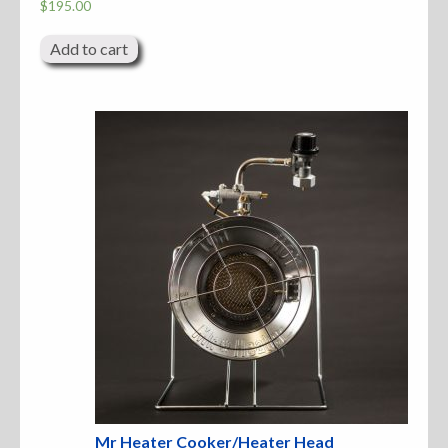
$
195.00
Add to cart
Mr Heater Cooker/Heater Head