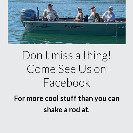
Don't miss a thing!
Come See Us on
Facebook
For more cool stuff than you can
shake a rod at.