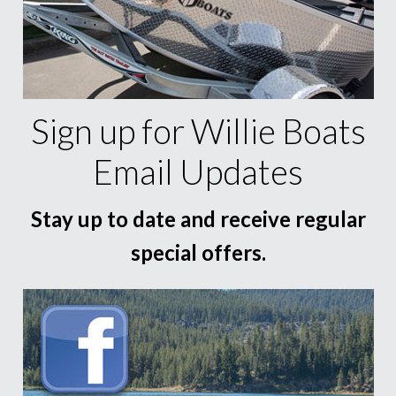
Sign up for Willie Boats
Email Updates
Stay up to date and receive regular
special offers.