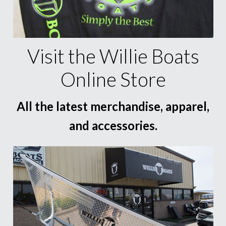
Visit the Willie Boats
Online Store
All the latest merchandise, apparel,
and accessories.