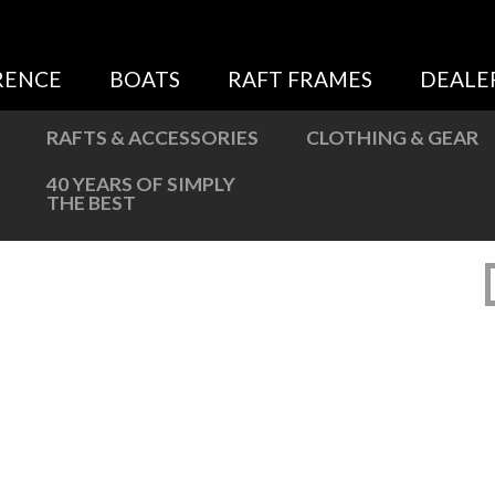
Sweatshirts
Jackets
RENCE
BOATS
RAFT FRAMES
DEALE
More Great Gear
RAFTS & ACCESSORIES
CLOTHING & GEAR
40 YEARS OF SIMPLY
THE BEST