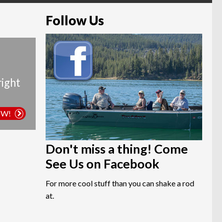
Follow Us
right
OW!
Don't miss a thing! Come
See Us on Facebook
For more cool stuff than you can shake a rod
at.