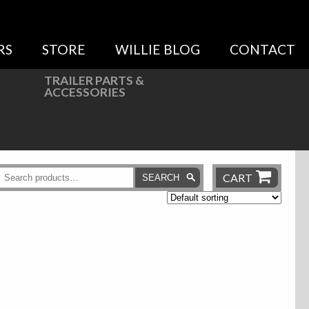
RS
STORE
WILLIE BLOG
CONTACT
TRAILER PARTS &
ACCESSORIES
CART
SEARCH