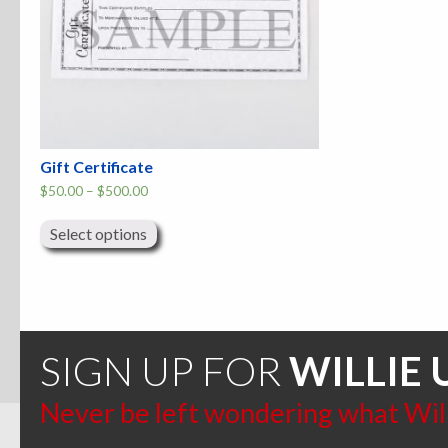
Gift Certificate
Price
$
50.00
–
$
500.00
range:
This
$50.00
product
through
Select options
has
$500.00
multiple
variants.
The
options
may
be
chosen
SIGN UP FOR
WILLIE 
on
the
product
Never be left wondering what Willi
page