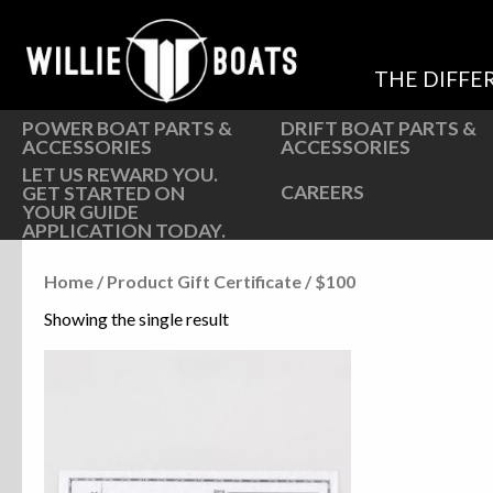
Hardware
Hardware
Parts
Oarlocks and Oars
THE DIFFE
Seats
Seats
POWER BOAT PARTS &
DRIFT BOAT PARTS &
ACCESSORIES
ACCESSORIES
LET US REWARD YOU.
CAREERS
GET STARTED ON
YOUR GUIDE
APPLICATION TODAY.
Home
/ Product Gift Certificate / $100
Showing the single result