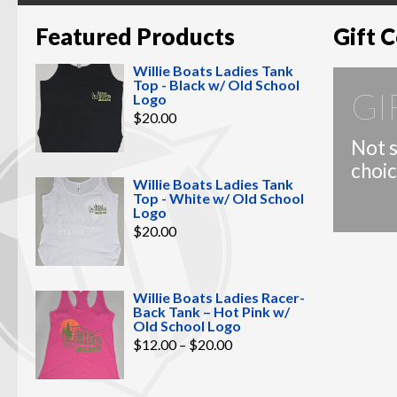
Featured Products
Gift C
Willie Boats Ladies Tank
Top - Black w/ Old School
GI
Logo
$
20.00
Not s
choic
Willie Boats Ladies Tank
Top - White w/ Old School
Logo
$
20.00
Willie Boats Ladies Racer-
Back Tank – Hot Pink w/
Old School Logo
Price
$
12.00
–
$
20.00
range:
$12.00
through
$20.00