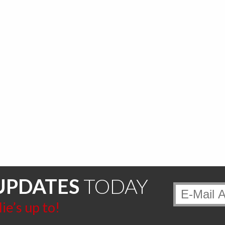
UPDATES
TODAY
e’s up to!