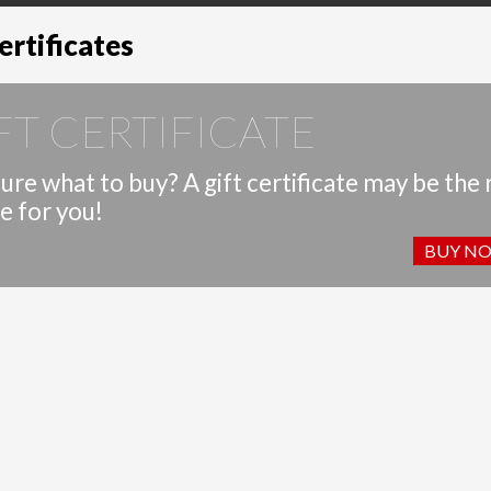
ertificates
FT CERTIFICATE
ure what to buy? A gift certificate may be the 
e for you!
BUY N