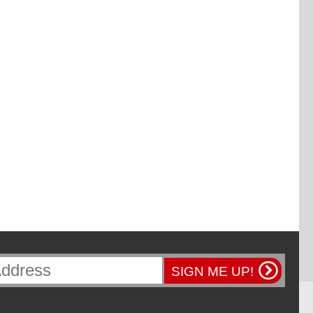
SIGN ME UP!