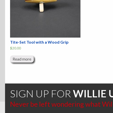
Tite-Set Tool with a Wood Grip
$
20.00
Read more
SIGN UP FOR
WILLIE 
Never be left wondering what Willi