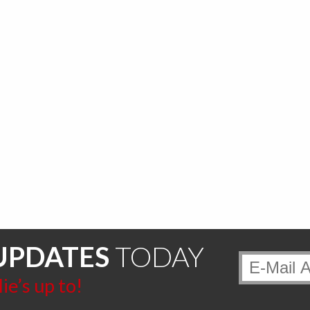
UPDATES
TODAY
e’s up to!