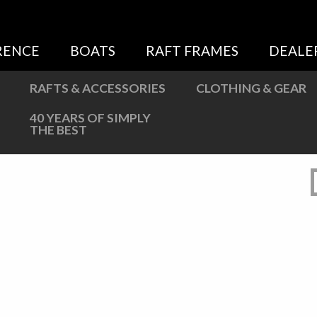
Sweatshirts
Jackets
RENCE
BOATS
RAFT FRAMES
DEALE
More Great Gear
RAFTS & ACCESSORIES
CLOTHING & GEAR
40 YEARS OF SIMPLY
THE BEST