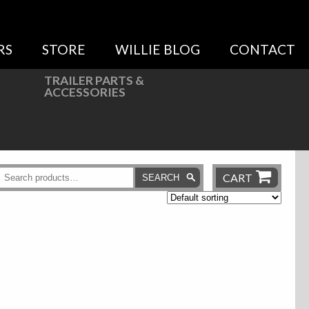
RS
STORE
WILLIE BLOG
CONTACT
TRAILER PARTS &
ACCESSORIES
CART
SEARCH