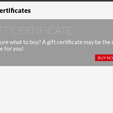
ertificates
FT CERTIFICATE
ure what to buy? A gift certificate may be the 
e for you!
BUY N