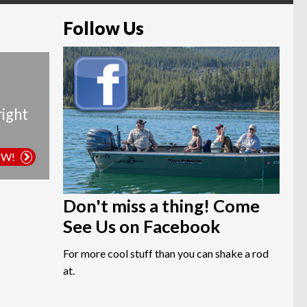
Follow Us
right
OW!
Don't miss a thing! Come
See Us on Facebook
For more cool stuff than you can shake a rod
at.