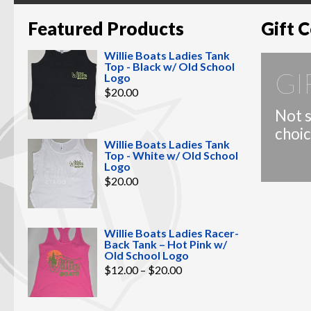
Featured Products
Gift C
Willie Boats Ladies Tank
Top - Black w/ Old School
GI
Logo
$
20.00
Not s
choic
Willie Boats Ladies Tank
Top - White w/ Old School
Logo
$
20.00
Willie Boats Ladies Racer-
Back Tank – Hot Pink w/
Old School Logo
Price
$
12.00
–
$
20.00
range:
$12.00
through
$20.00