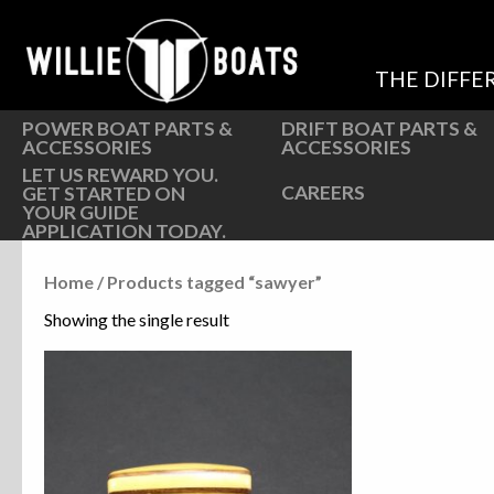
Hardware
Hardware
Parts
Oarlocks and Oars
THE DIFFE
Seats
Seats
POWER BOAT PARTS &
DRIFT BOAT PARTS &
ACCESSORIES
ACCESSORIES
LET US REWARD YOU.
CAREERS
GET STARTED ON
YOUR GUIDE
APPLICATION TODAY.
Home
/ Products tagged “sawyer”
Showing the single result