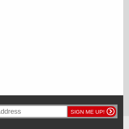
SIGN ME UP!