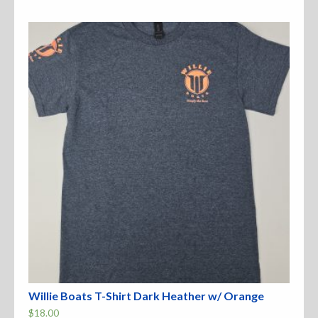
variants.
The
options
may
be
chosen
on
the
product
page
Willie Boats T-Shirt Dark Heather w/ Orange
$
18.00