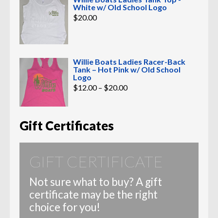
White w/ Old School Logo
$
20.00
Willie Boats Ladies Racer-Back
Tank – Hot Pink w/ Old School
Logo
Price
$
12.00
–
$
20.00
range:
$12.00
through
$20.00
Gift Certificates
GIFT CERTIFICATE
Not sure what to buy? A gift
certificate may be the right
choice for you!