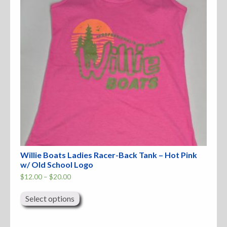
Accessories
Anchor Parts
Hardware
Oarlocks and Oars
Seats
Willie Boats Ladies Racer-Back Tank – Hot Pink
Rafts & Accessories
w/ Old School Logo
Price
$
12.00
–
$
20.00
range:
This
$12.00
product
through
Select options
Hats
has
$20.00
multiple
variants.
Shirts