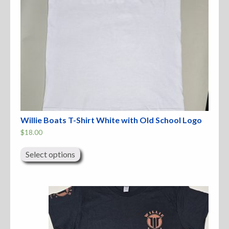
Willie Boats T-Shirt White with Old School Logo
$
18.00
This
product
Select options
has
multiple
variants.
The
options
may
be
chosen
on