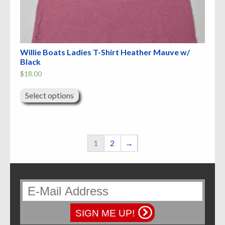
Willie Boats Ladies T-Shirt Heather Mauve w/
Black
$
18.00
This
product
Select options
has
multiple
variants.
The
options
may
1
2
→
be
chosen
on
the
product
page
SIGN ME UP!