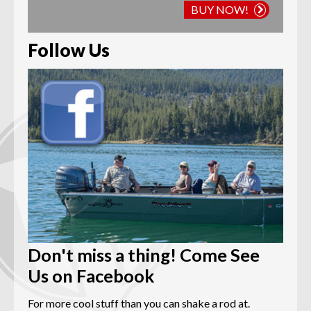
BUY NOW!
Follow Us
Don't miss a thing! Come See
Us on Facebook
For more cool stuff than you can shake a rod at.