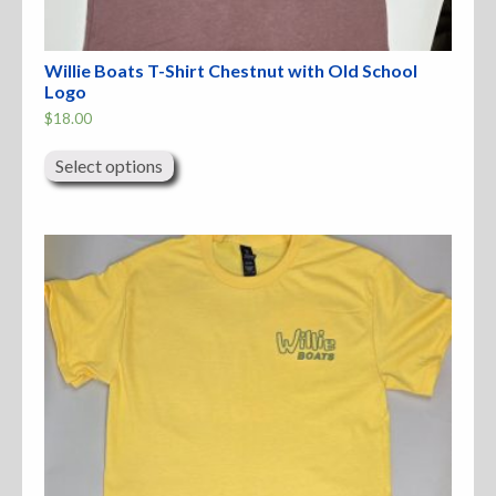
Willie Boats T-Shirt Chestnut with Old School
Logo
$
18.00
This
product
Select options
has
multiple
variants.
The
options
may
be
chosen
on
the
product
page