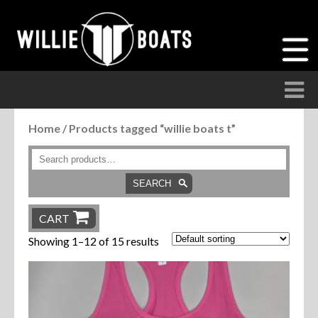
Home
/ Products tagged “willie boats t”
Accessories
Anchor Parts
SEARCH
Hardware
CART
Showing 1–12 of 15 results
Parts
Seats