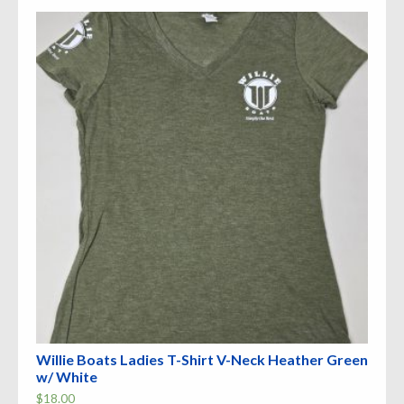
The
options
may
be
chosen
on
the
product
page
Willie Boats Ladies T-Shirt V-Neck Heather Green
w/ White
$
18.00