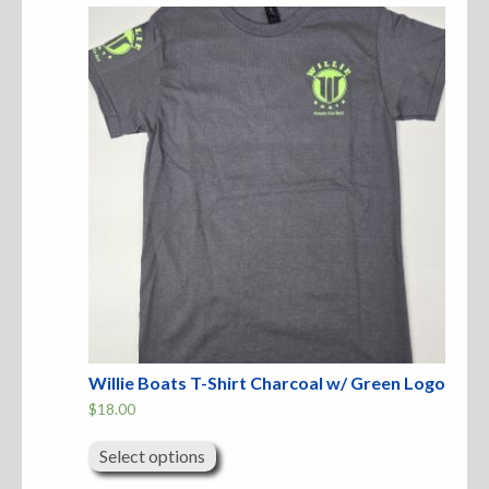
The
options
may
Sweatshirts
be
chosen
on
Jackets
the
product
page
More Great Gear
Parts & Accessories
Willie Boats T-Shirt Charcoal w/ Green Logo
$
18.00
This
product
Select options
has
multiple