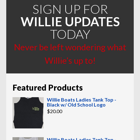
SIGN UP FOR
WILLIE UPDATES
TODAY
Never be left wondering what
Willie’s up to!
Featured Products
Willie Boats Ladies Tank Top -
Black w/ Old School Logo
$
20.00
Willie Boats Ladies Tank Top -