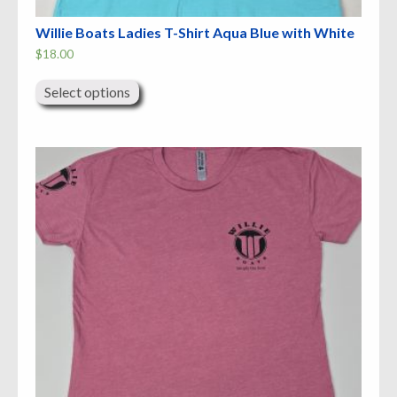
Willie Boats Ladies T-Shirt Aqua Blue with White
$
18.00
This
product
Select options
has
multiple
variants.
The
options
may
be
chosen
on
the
product
page