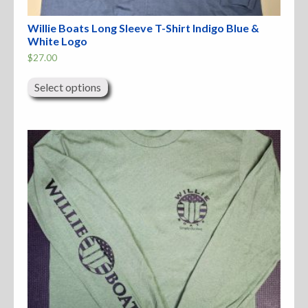
Willie Boats Long Sleeve T-Shirt Indigo Blue &
White Logo
$
27.00
This
product
Select options
has
multiple
variants.
The
options
may
be
chosen
on
the
product
page