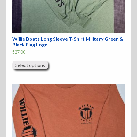
Willie Boats Long Sleeve T-Shirt Military Green &
Black Flag Logo
$
27.00
This
product
Select options
has
multiple
variants.
The
options
may
be
chosen
on
the
product
page