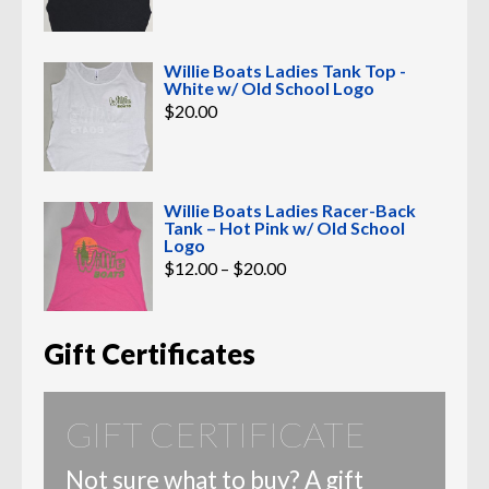
Willie Boats Ladies Tank Top -
White w/ Old School Logo
$
20.00
Willie Boats Ladies Racer-Back
Tank – Hot Pink w/ Old School
Logo
Price
$
12.00
–
$
20.00
range:
$12.00
through
$20.00
Gift Certificates
GIFT CERTIFICATE
Not sure what to buy? A gift