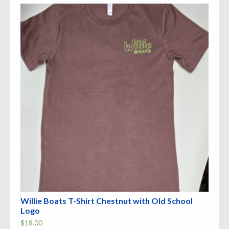
The
options
may
be
chosen
on
the
product
page
Willie Boats T-Shirt Chestnut with Old School
Logo
$
18.00