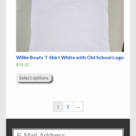
Willie Boats T-Shirt White with Old School Logo
$
18.00
This
product
Select options
has
multiple
variants.
The
options
may
1
2
→
be
chosen
on
the
product
page