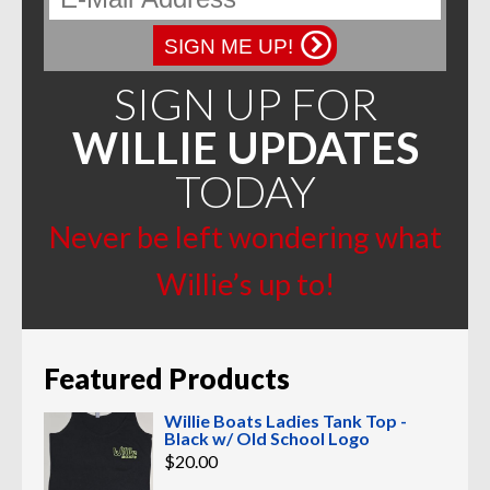
SIGN ME UP!
SIGN UP FOR
WILLIE UPDATES
TODAY
Never be left wondering what
Willie’s up to!
Featured Products
Willie Boats Ladies Tank Top -
Black w/ Old School Logo
$
20.00