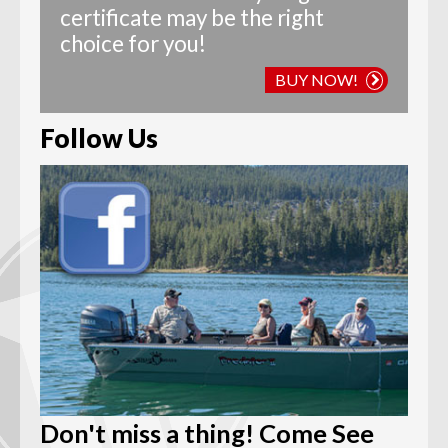
certificate may be the right
choice for you!
BUY NOW!
Follow Us
Don't miss a thing! Come See