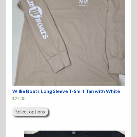
the
product
page
Willie Boats Long Sleeve T-Shirt Tan with White
$
27.00
This
product
Select options
has
multiple
variants.
The
options