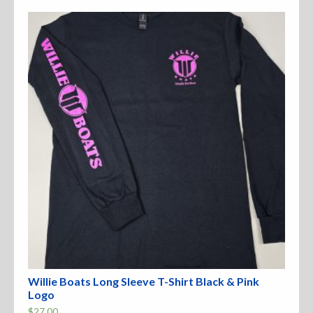
The
options
may
be
chosen
on
the
product
page
Willie Boats Long Sleeve T-Shirt Black & Pink
Logo
$
27.00