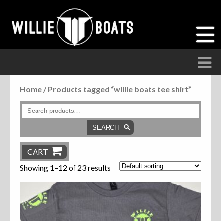
Home
/ Products tagged “willie boats tee shirt”
Accessories
Anchor Parts
SEARCH
Hardware
CART
Showing 1–12 of 23 results
Parts
Seats