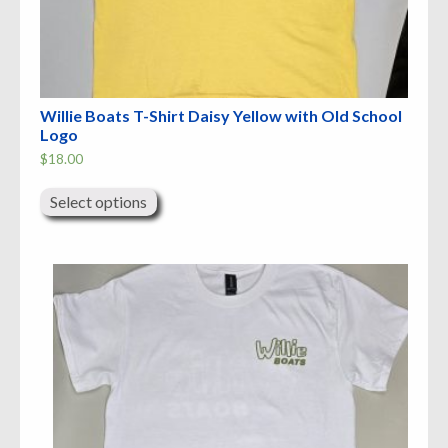
Willie Boats T-Shirt Daisy Yellow with Old School
Logo
$
18.00
This
product
Select options
has
multiple
variants.
The
options
may
be
chosen
on
the
product
page