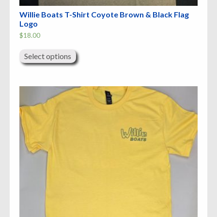
Willie Boats T-Shirt Coyote Brown & Black Flag
Logo
$
18.00
This
product
Select options
has
multiple
variants.
The
options
may
be
chosen
on
the
product
page