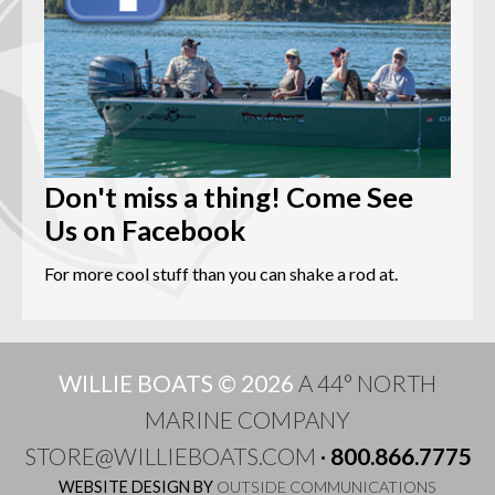
Don't miss a thing! Come See
Us on Facebook
For more cool stuff than you can shake a rod at.
WILLIE BOATS © 2026
A 44° NORTH
MARINE COMPANY
STORE@WILLIEBOATS.COM
·
800.866.7775
WEBSITE DESIGN BY
OUTSIDE COMMUNICATIONS