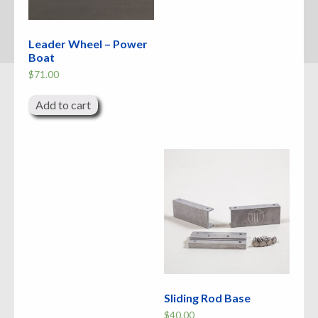
Leader Wheel – Power
Boat
$
71.00
Add to cart
Sliding Rod Base
$
40.00