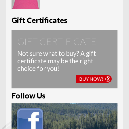
range:
$12.00
through
$20.00
Gift Certificates
GIFT CERTIFICATE
Not sure what to buy? A gift
certificate may be the right
choice for you!
BUY NOW!
Follow Us