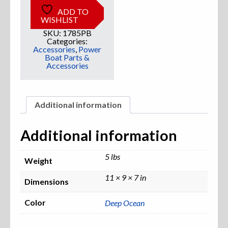
ADD TO
WISHLIST
Sweatshirts
SKU:
1785PB
Categories:
Jackets
Accessories
,
Power
Boat Parts &
Accessories
More Great Gear
Additional information
Parts & Accessories
Additional information
5 lbs
Weight
11 × 9 × 7 in
Dimensions
Color
Deep Ocean