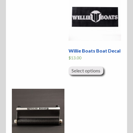
Willie Boats Boat Decal
$
13.00
This
product
Select options
has
multiple
variants.
The
options
may
be
chosen
on
the
product
page