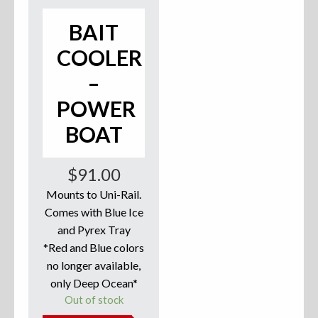
Accessories
BAIT
COOLER
Anchor Parts
–
Hardware
POWER
Oarlocks and Oars
BOAT
Seats
$
91.00
Mounts to Uni-Rail.
Comes with Blue Ice
Rafts & Accessories
and Pyrex Tray
*Red and Blue colors
no longer available,
only Deep Ocean*
Hats
Out of stock
Shirts