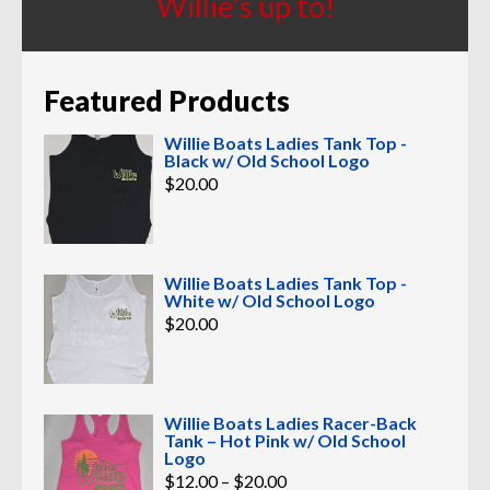
Willie’s up to!
Featured Products
Willie Boats Ladies Tank Top -
Black w/ Old School Logo
$
20.00
Willie Boats Ladies Tank Top -
White w/ Old School Logo
$
20.00
Willie Boats Ladies Racer-Back
Tank – Hot Pink w/ Old School
Logo
Price
$
12.00
–
$
20.00