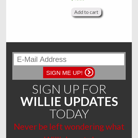
Add to cart
SIGN ME UP!
SIGN UP FOR
WILLIE UPDATES
TODAY
Never be left wondering what