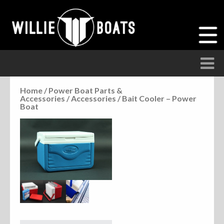
Home
/
Power Boat Parts &
Accessories
/
Accessories
/ Bait Cooler – Power
Accessories
Boat
Anchor Parts
Hardware
Parts
Seats