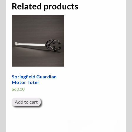
Related products
Springfield Guardian
Motor Toter
$
60.00
Add to cart