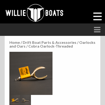
Home
/
Drift Boat Parts & Accessories
/
Oarlocks
and Oars
/ Cobra Oarlock-Threaded
Accessories
Anchor Parts
Hardware
Parts
Seats