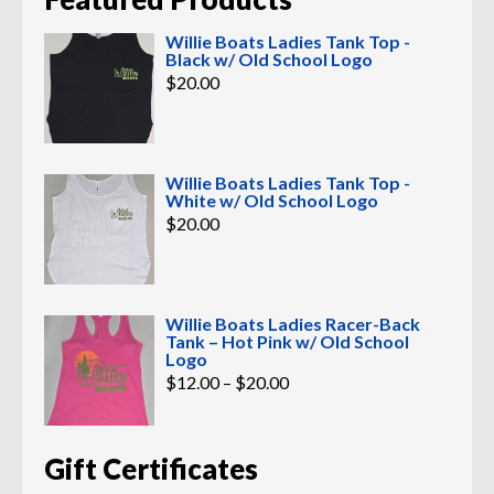
Willie Boats Ladies Tank Top -
Black w/ Old School Logo
$
20.00
Willie Boats Ladies Tank Top -
White w/ Old School Logo
$
20.00
Willie Boats Ladies Racer-Back
Tank – Hot Pink w/ Old School
Logo
Price
$
12.00
–
$
20.00
range:
$12.00
through
$20.00
Gift Certificates