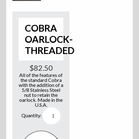
Accessories
Anchor Parts
COBRA
OARLOCK-
Hardware
THREADED
Oarlocks and Oars
$
82.50
Seats
All of the features of
the standard Cobra
with the addition of a
5/8 Stainless Steel
nut to retain the
Rafts & Accessories
oarlock. Made in the
U.S.A.
Cobra
Oarlock-
Threaded
Hats
quantity
Shirts