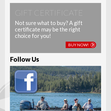
GIFT CERTIFICATE
Not sure what to buy? A gift
certificate may be the right
choice for you!
BUY NOW!
Follow Us