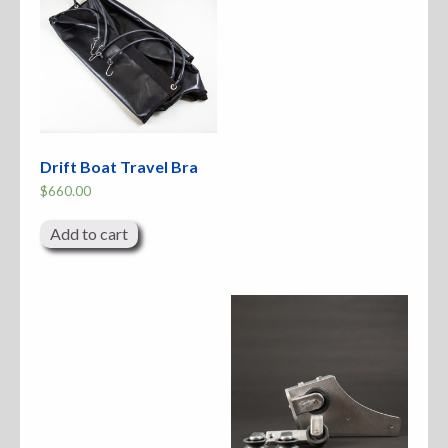
Drift Boat Travel Bra
$
660.00
Add to cart