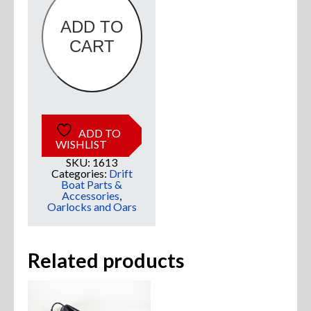
ADD TO
Sweatshirts
CART
Jackets
More Great Gear
ADD TO
WISHLIST
Parts & Accessories
SKU:
1613
Categories:
Drift
Boat Parts &
Accessories
,
Oarlocks and Oars
Related products