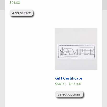
$
91.00
Add to cart
Gift Certificate
Price
$
50.00
–
$
500.00
range:
This
$50.00
product
through
Select options
has
$500.00
multiple
variants.