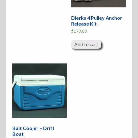
Dierks 4 Pulley Anchor
Release Kit
$
173.00
Add to cart
Bait Cooler – Drift
Boat