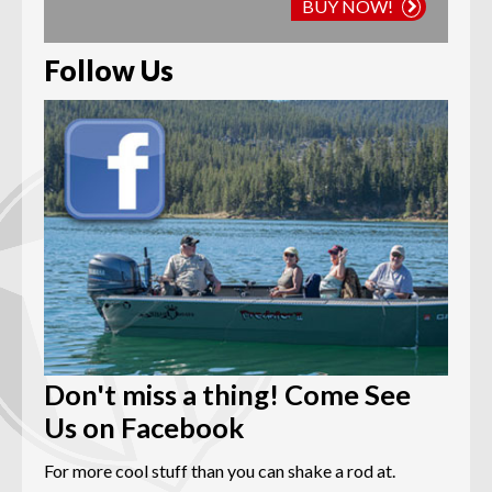
BUY NOW!
Follow Us
Don't miss a thing! Come See
Us on Facebook
For more cool stuff than you can shake a rod at.