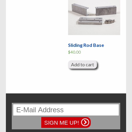
Sliding Rod Base
$
40.00
Add to cart
SIGN ME UP!