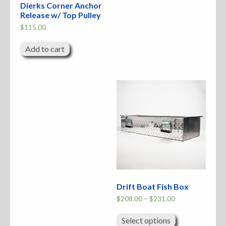
Dierks Corner Anchor
Release w/ Top Pulley
$
115.00
Add to cart
Drift Boat Fish Box
Price
$
208.00
–
$
231.00
range:
This
$208.00
product
through
Select options
has
$231.00