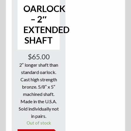
OARLOCK
Accessories
– 2″
Anchor Parts
EXTENDED
Hardware
SHAFT
Oarlocks and Oars
$
65.00
Seats
2″ longer shaft than
standard oarlock.
Cast high strength
bronze. 5/8″ x 5″
Rafts & Accessories
machined shaft.
Made in the U.S.A.
Sold individually not
in pairs.
Hats
Out of stock
Shirts