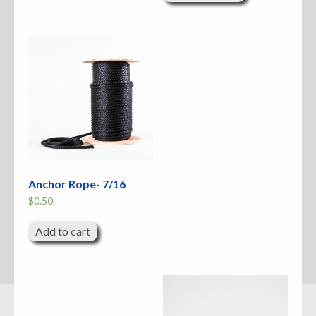
multiple
variants.
The
options
may
be
chosen
on
the
product
page
Anchor Rope- 7/16
$
0.50
Add to cart