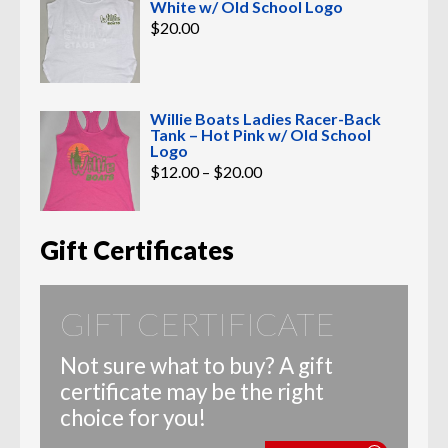
White w/ Old School Logo
$
20.00
Willie Boats Ladies Racer-Back
Tank – Hot Pink w/ Old School
Logo
Price
$
12.00
–
$
20.00
range:
$12.00
through
$20.00
Gift Certificates
GIFT CERTIFICATE
Not sure what to buy? A gift
certificate may be the right
choice for you!