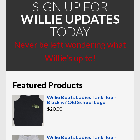
SIGN UP FOR
WILLIE UPDATES
TODAY
Never be left wondering what
Willie’s up to!
Featured Products
Willie Boats Ladies Tank Top -
Black w/ Old School Logo
$
20.00
Willie Boats Ladies Tank Top -