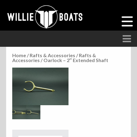
Home
/
Rafts & Accessories
/
Rafts &
Accessories
/ Oarlock – 2″ Extended Shaft
Accessories
Anchor Parts
Hardware
Parts
Seats