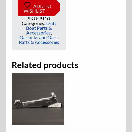
ADD TO
WISHLIST
Sweatshirts
SKU:
9110
Categories:
Drift
Jackets
Boat Parts &
Accessories
,
Oarlocks and Oars
,
More Great Gear
Rafts & Accessories
Related products
Parts & Accessories