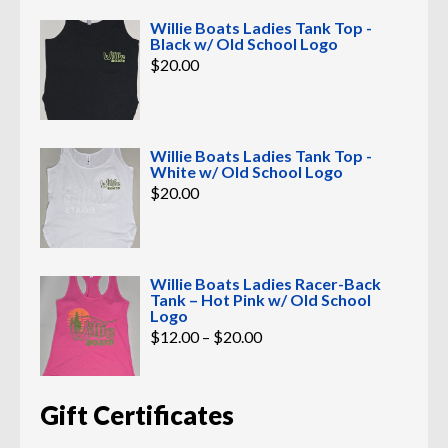
Willie Boats Ladies Tank Top -
Black w/ Old School Logo
$
20.00
Willie Boats Ladies Tank Top -
White w/ Old School Logo
$
20.00
Willie Boats Ladies Racer-Back
Tank – Hot Pink w/ Old School
Logo
Price
$
12.00
–
$
20.00
range:
$12.00
through
$20.00
Gift Certificates