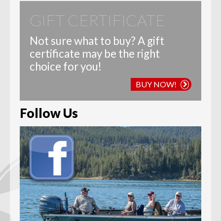
GIFT CERTIFICATE
Not sure what to buy? A gift
certificate may be the right
choice for you!
BUY NOW!
Follow Us