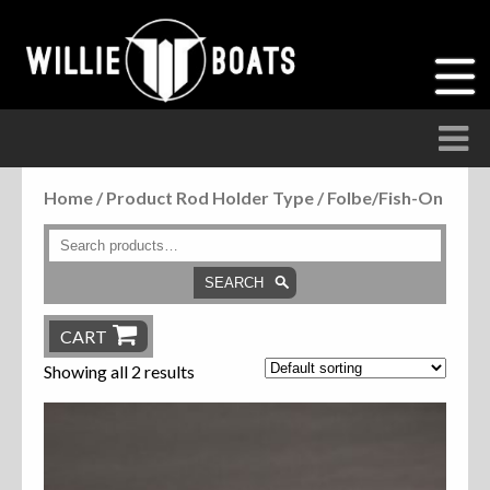
Home
/ Product Rod Holder Type / Folbe/Fish-On
Accessories
Anchor Parts
SEARCH
Hardware
CART
Showing all 2 results
Parts
Seats