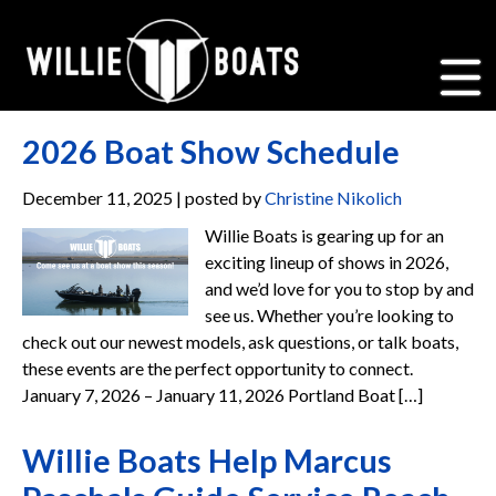
2026 Boat Show Schedule
December 11, 2025 | posted by
Christine Nikolich
Willie Boats is gearing up for an
exciting lineup of shows in 2026,
and we’d love for you to stop by and
see us. Whether you’re looking to
check out our newest models, ask questions, or talk boats,
these events are the perfect opportunity to connect.
January 7, 2026 – January 11, 2026 Portland Boat […]
Willie Boats Help Marcus