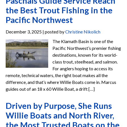
Paschals Guide Service Reach
the Best Trout Fishing in the
Pacific Northwest
December 3, 2025 | posted by
Christine Nikolich
The Klamath Basin is one of the
Pacific Northwest’s premier fishing
destinations, known for its world-
class trout, steelhead, and salmon.
For anglers hoping to access its
remote, technical waters, the right boat makes all the
difference, and that’s where Willie Boats come in. Marcus
guides out of an 18 x 60 Willie Boat, a drift […]
Driven by Purpose, She Runs
Willie Boats and North River,
the Most Trusted Boats on the