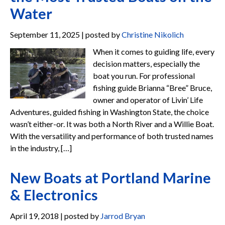
Water
September 11, 2025 | posted by
Christine Nikolich
When it comes to guiding life, every
decision matters, especially the
boat you run. For professional
fishing guide Brianna “Bree” Bruce,
owner and operator of Livin’ Life
Adventures, guided fishing in Washington State, the choice
wasn’t either-or. It was both a North River and a Willie Boat.
With the versatility and performance of both trusted names
in the industry, […]
New Boats at Portland Marine
& Electronics
April 19, 2018 | posted by
Jarrod Bryan