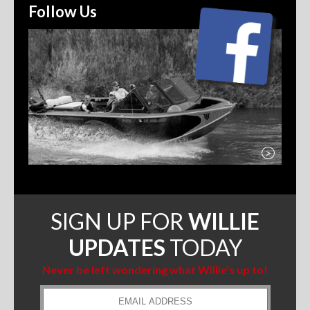
Follow Us
>
SIGN UP FOR
WILLIE
UPDATES
TODAY
Never be left wondering what Willie’s up to!
Email
Address