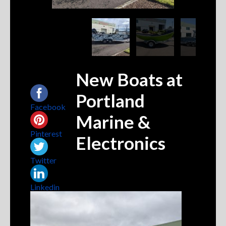
New Boats at
Share this...
Portland
Facebook
Marine &
Pinterest
Electronics
Twitter
Linkedin