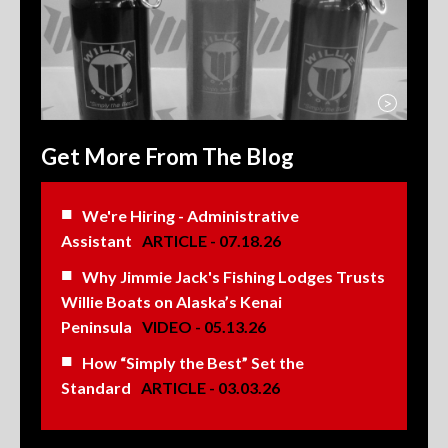
>
Get More From The Blog
We're Hiring - Administrative
Assistant
ARTICLE - 07.18.26
Why Jimmie Jack's Fishing Lodges Trusts
Willie Boats on Alaska’s Kenai
Peninsula
VIDEO - 05.13.26
How “Simply the Best” Set the
Standard
ARTICLE - 03.03.26