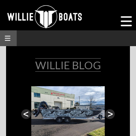
WILLIE BLOG