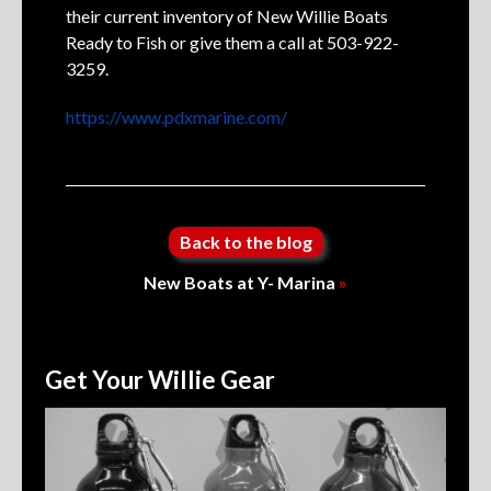
their current inventory of New Willie Boats
Ready to Fish or give them a call at 503-922-
3259.
https://www.pdxmarine.com/
Back to the blog
New Boats at Y- Marina
»
Get Your Willie Gear