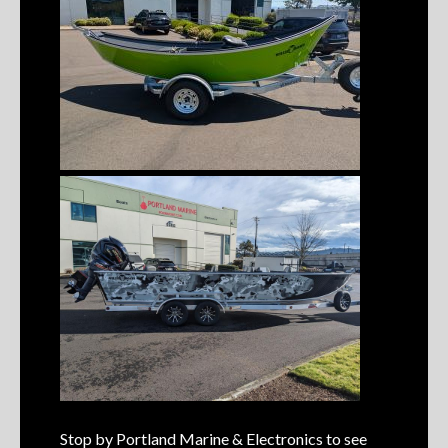
Stop by Portland Marine & Electronics to see