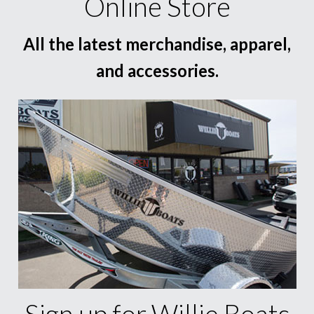
Online Store
All the latest merchandise, apparel,
and accessories.
Sign up for Willie Boats