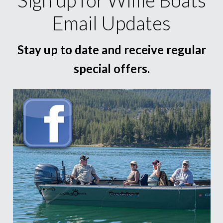
Email Updates
Stay up to date and receive regular
special offers.