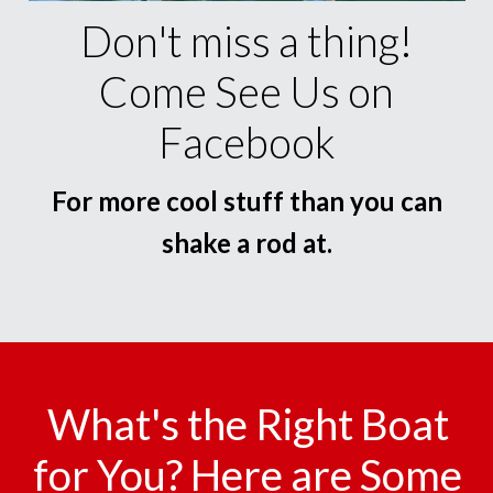
Don't miss a thing!
Come See Us on
Facebook
For more cool stuff than you can
shake a rod at.
What's the Right Boat
for You? Here are Some