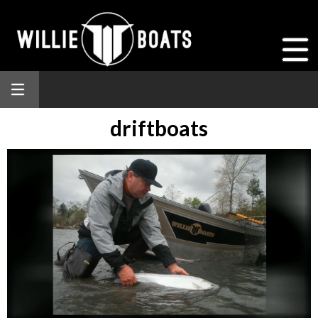
driftboats