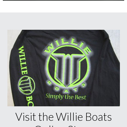
Visit the Willie Boats