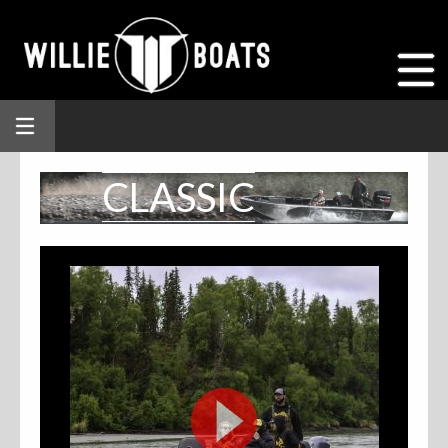
CLASSIC