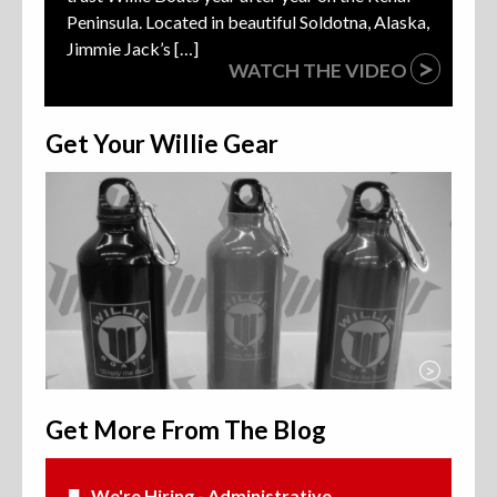
Peninsula. Located in beautiful Soldotna, Alaska,
Jimmie Jack’s […]
>
WATCH THE VIDEO
Get Your Willie Gear
>
Get More From The Blog
We're Hiring - Administrative