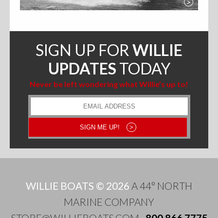
>
SIGN UP FOR
WILLIE
UPDATES
TODAY
Never be left wondering what Willie’s up to!
Email
Address
SIGN ME UP!
>
WILLIE BOATS © 2026
A 44° NORTH
MARINE COMPANY
STORE@WILLIEBOATS.COM
·
800.866.7775