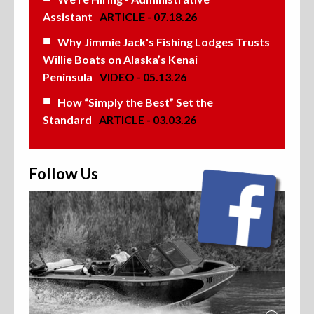
Assistant
ARTICLE - 07.18.26
Why Jimmie Jack's Fishing Lodges Trusts
Willie Boats on Alaska’s Kenai
Peninsula
VIDEO - 05.13.26
How “Simply the Best” Set the
Standard
ARTICLE - 03.03.26
Follow Us