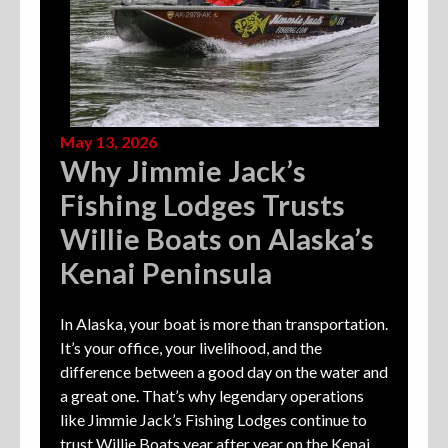
May 13, 2026
Why Jimmie Jack’s
Fishing Lodges Trusts
Willie Boats on Alaska’s
Kenai Peninsula
In Alaska, your boat is more than transportation.
It’s your office, your livelihood, and the
difference between a good day on the water and
a great one. That’s why legendary operations
like Jimmie Jack’s Fishing Lodges continue to
trust Willie Boats year after year on the Kenai