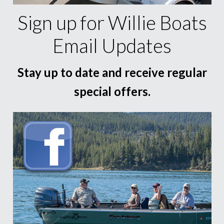
Sign up for Willie Boats
Email Updates
Stay up to date and receive regular
special offers.