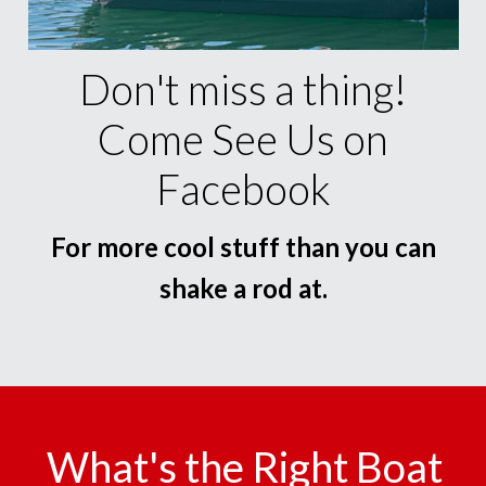
Don't miss a thing!
Come See Us on
Facebook
For more cool stuff than you can
shake a rod at.
What's the Right Boat