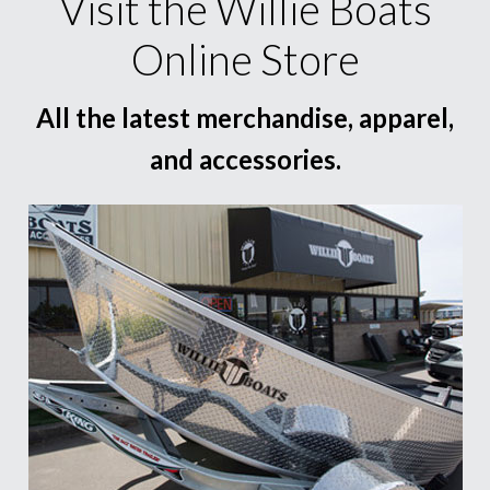
Visit the Willie Boats
Online Store
All the latest merchandise, apparel,
and accessories.