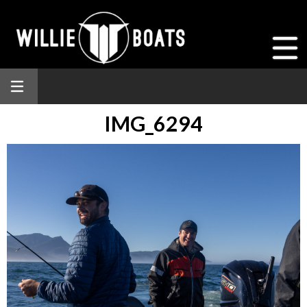
IMG_6294