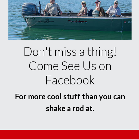
Don't miss a thing!
Come See Us on
Facebook
For more cool stuff than you can
shake a rod at.