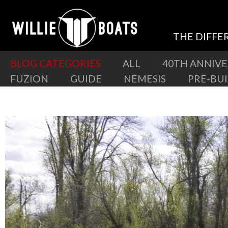
THE DIFFE
BLOG CATEGORIES
ALL
40TH ANNIV
FUZION
GUIDE
NEMESIS
PRE-BU