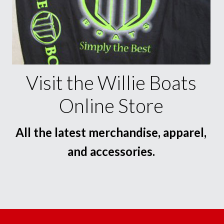
Visit the Willie Boats
Online Store
All the latest merchandise, apparel,
and accessories.