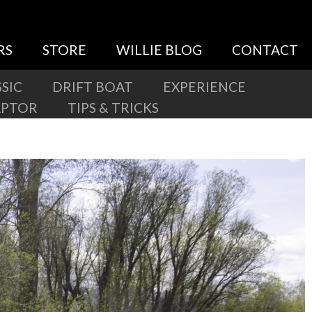
RS
STORE
WILLIE BLOG
CONTACT
SIC
DRIFT BOAT
EXPERIENCE
APTOR
TIPS & TRICKS