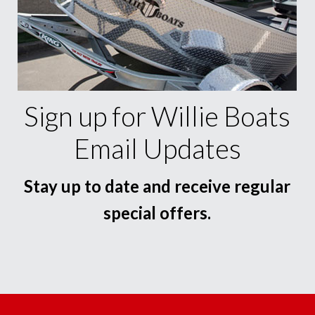
Sign up for Willie Boats
Email Updates
Stay up to date and receive regular
special offers.