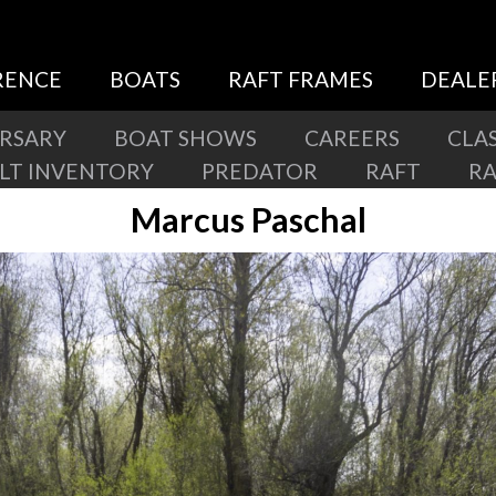
RENCE
BOATS
RAFT FRAMES
DEALE
ERSARY
BOAT SHOWS
CAREERS
CLAS
ILT INVENTORY
PREDATOR
RAFT
R
Marcus Paschal