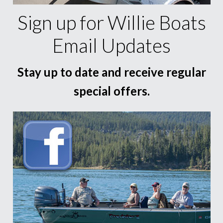
Sign up for Willie Boats
Email Updates
Stay up to date and receive regular
special offers.