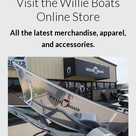
Visit the Willie Boats
Online Store
All the latest merchandise, apparel,
and accessories.