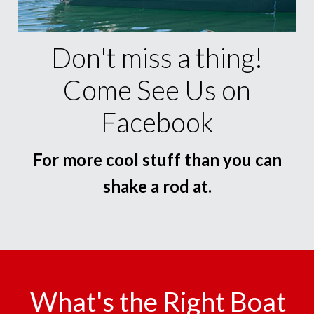
Don't miss a thing!
Come See Us on
Facebook
For more cool stuff than you can
shake a rod at.
What's the Right Boat