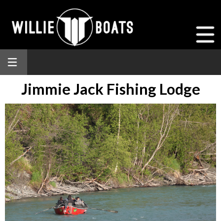
Jimmie Jack Fishing Lodge