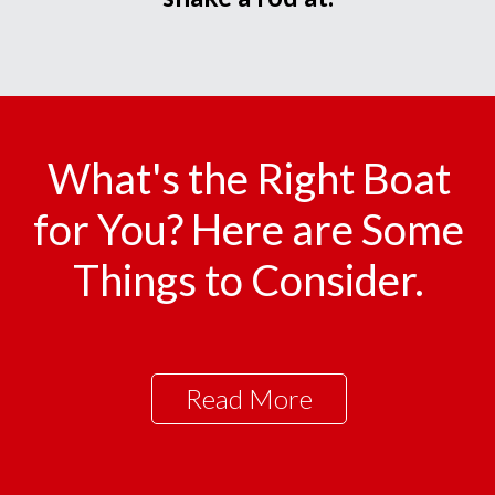
What's the Right Boat
for You? Here are Some
Things to Consider.
Read More