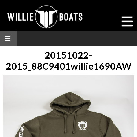
20151022-
2015_88C9401willie1690AW