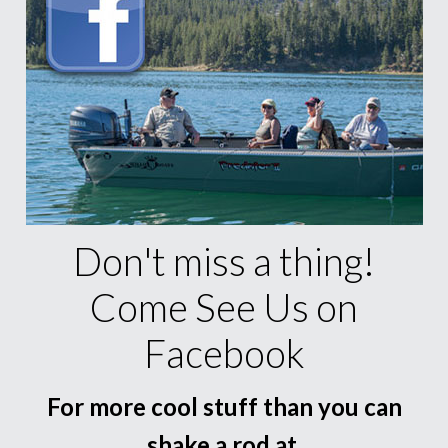
Don't miss a thing!
Come See Us on
Facebook
For more cool stuff than you can
shake a rod at.