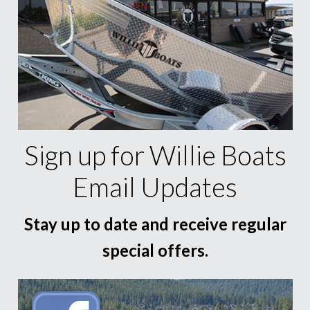
Sign up for Willie Boats
Email Updates
Stay up to date and receive regular
special offers.