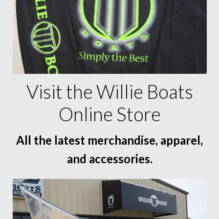
Visit the Willie Boats
Online Store
All the latest merchandise, apparel,
and accessories.