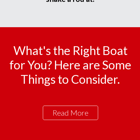
What's the Right Boat
for You? Here are Some
Things to Consider.
Read More