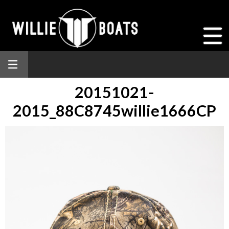
20151021-
2015_88C8745willie1666CP