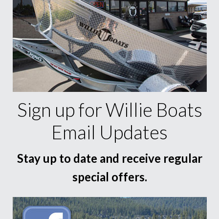
Sign up for Willie Boats
Email Updates
Stay up to date and receive regular
special offers.