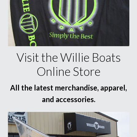
Visit the Willie Boats
Online Store
All the latest merchandise, apparel,
and accessories.