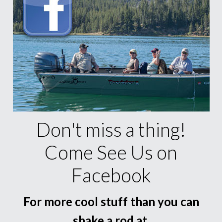
Don't miss a thing!
Come See Us on
Facebook
For more cool stuff than you can
shake a rod at.