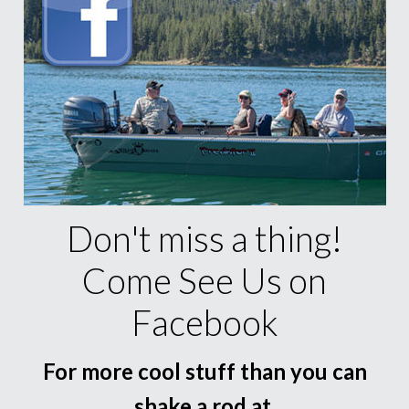
Don't miss a thing!
Come See Us on
Facebook
For more cool stuff than you can
shake a rod at.