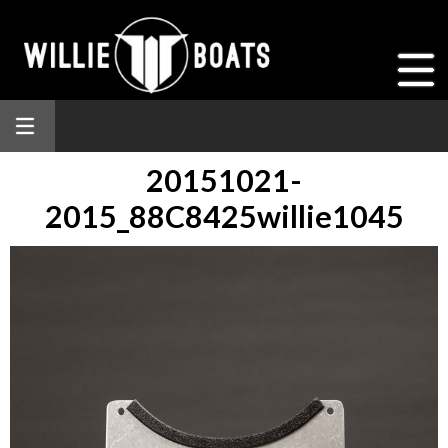
20151021-
2015_88C8425willie1045