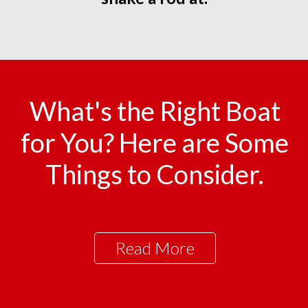
What's the Right Boat
for You? Here are Some
Things to Consider.
Read More