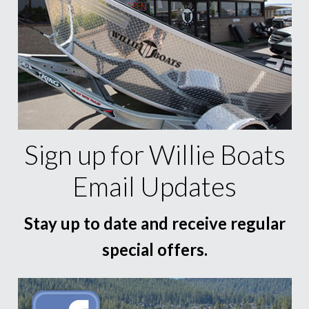
Sign up for Willie Boats
Email Updates
Stay up to date and receive regular
special offers.