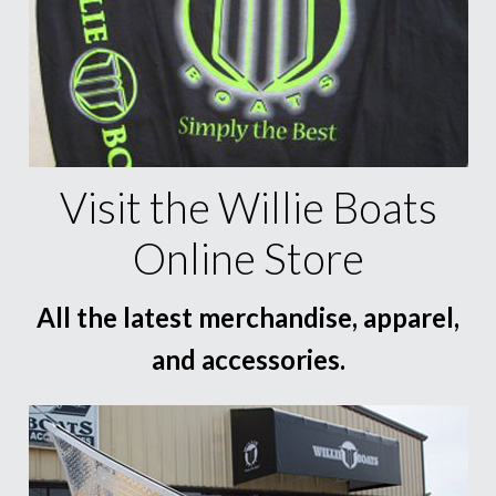
Visit the Willie Boats
Online Store
All the latest merchandise, apparel,
and accessories.