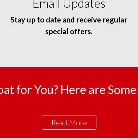
Email Updates
Stay up to date and receive regular
special offers.
oat for You? Here are Some 
Read More