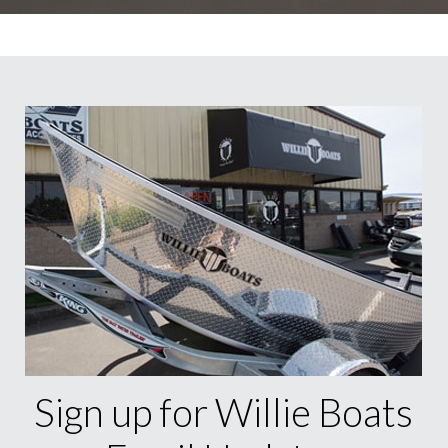
Sign up for Willie Boats