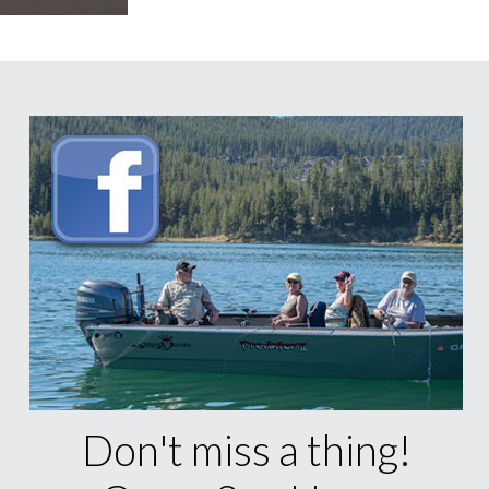
Don't miss a thing!