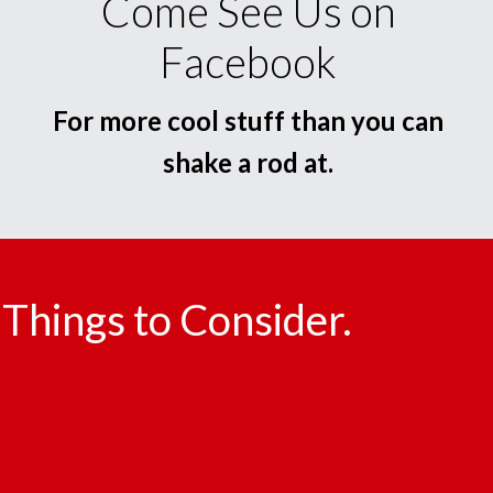
Come See Us on
Facebook
For more cool stuff than you can
shake a rod at.
Things to Consider.