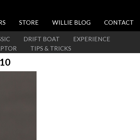
RS
STORE
WILLIE BLOG
CONTACT
SIC
DRIFT BOAT
EXPERIENCE
APTOR
TIPS & TRICKS
410