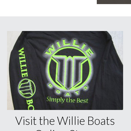
Visit the Willie Boats