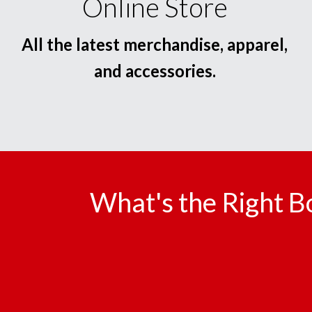
Online Store
All the latest merchandise, apparel,
and accessories.
What's the Right B