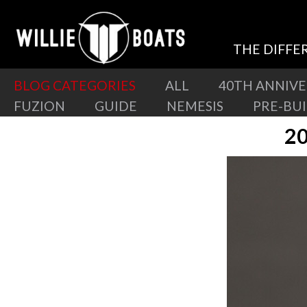
THE DIFFE
BLOG CATEGORIES
ALL
40TH ANNIV
FUZION
GUIDE
NEMESIS
PRE-BU
20