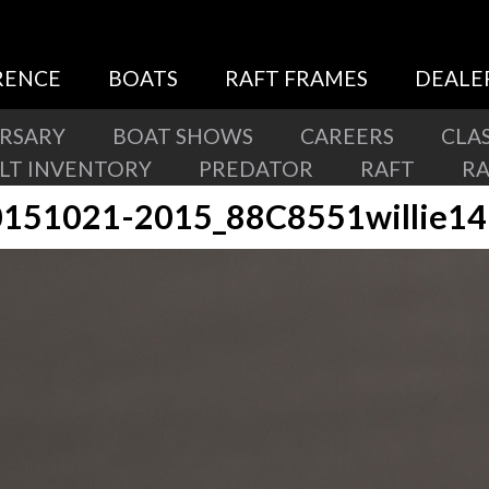
RENCE
BOATS
RAFT FRAMES
DEALE
ERSARY
BOAT SHOWS
CAREERS
CLAS
ILT INVENTORY
PREDATOR
RAFT
R
151021-2015_88C8551willie1