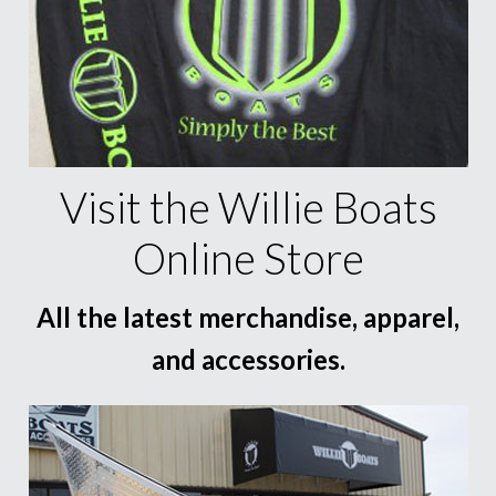
Visit the Willie Boats
Online Store
All the latest merchandise, apparel,
and accessories.