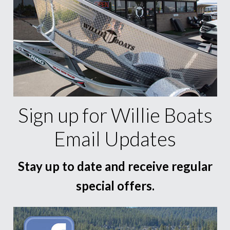
Sign up for Willie Boats
Email Updates
Stay up to date and receive regular
special offers.