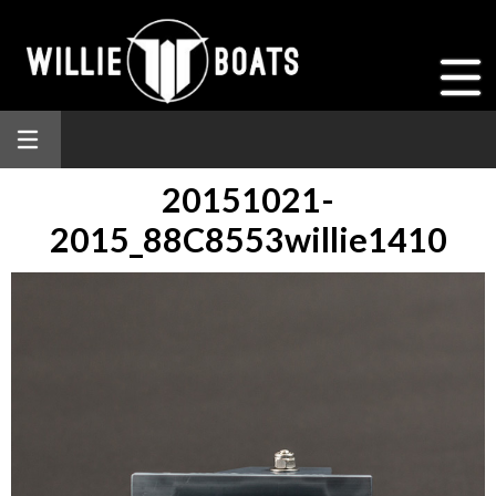
20151021-
2015_88C8553willie1410