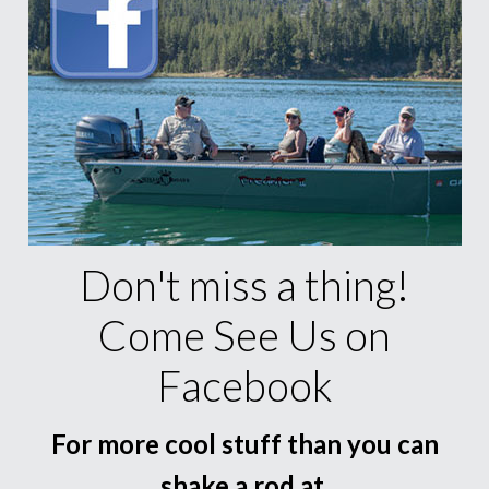
Don't miss a thing!
Come See Us on
Facebook
For more cool stuff than you can
shake a rod at.