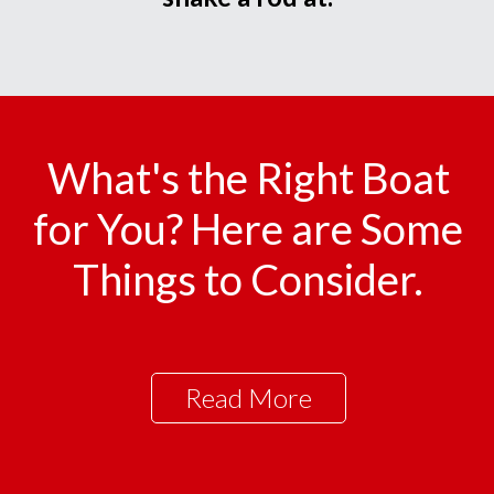
What's the Right Boat
for You? Here are Some
Things to Consider.
Read More