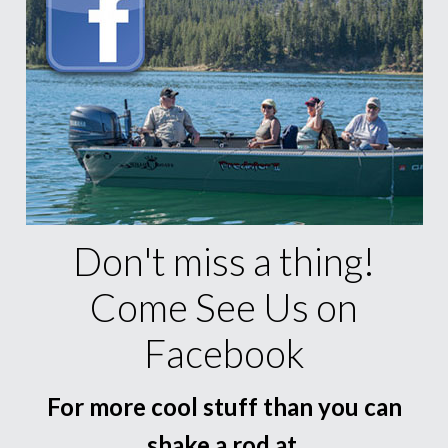
Don't miss a thing!
Come See Us on
Facebook
For more cool stuff than you can
shake a rod at.