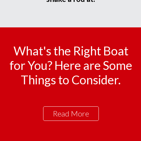
What's the Right Boat
for You? Here are Some
Things to Consider.
Read More