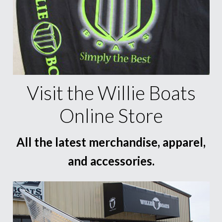
Visit the Willie Boats
Online Store
All the latest merchandise, apparel,
and accessories.