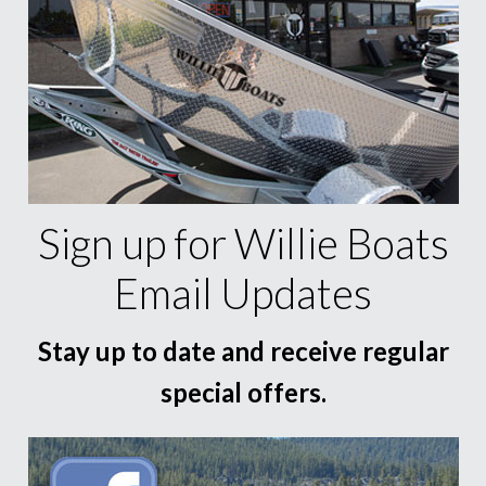
Sign up for Willie Boats
Email Updates
Stay up to date and receive regular
special offers.