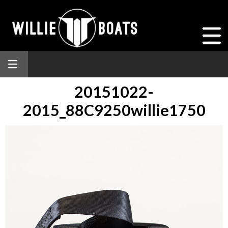
20151022-
2015_88C9250willie1750