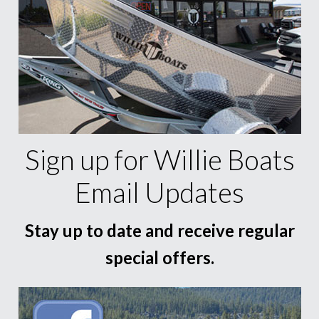
Sign up for Willie Boats
Email Updates
Stay up to date and receive regular
special offers.