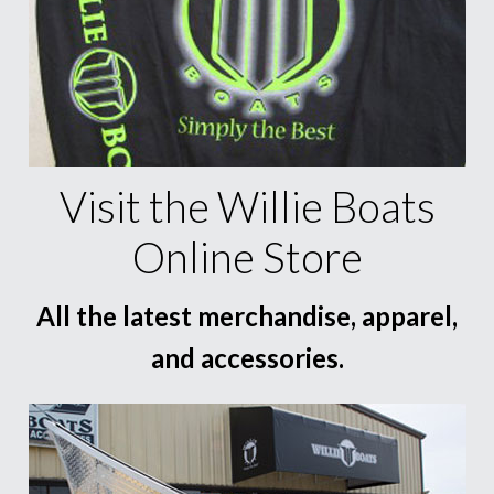
Visit the Willie Boats
Online Store
All the latest merchandise, apparel,
and accessories.