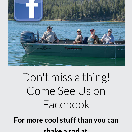
Don't miss a thing!
Come See Us on
Facebook
For more cool stuff than you can
shake a rod at.