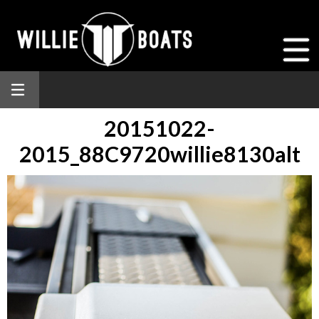
20151022-
2015_88C9720willie8130alt