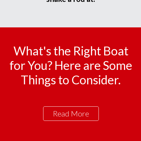
What's the Right Boat
for You? Here are Some
Things to Consider.
Read More