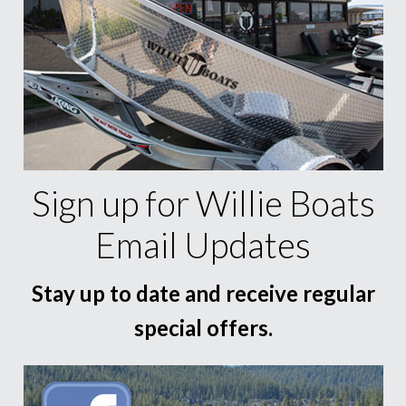
Sign up for Willie Boats
Email Updates
Stay up to date and receive regular
special offers.