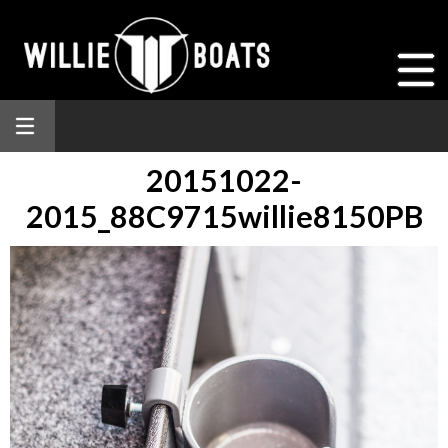
20151022-
2015_88C9715willie8150PB