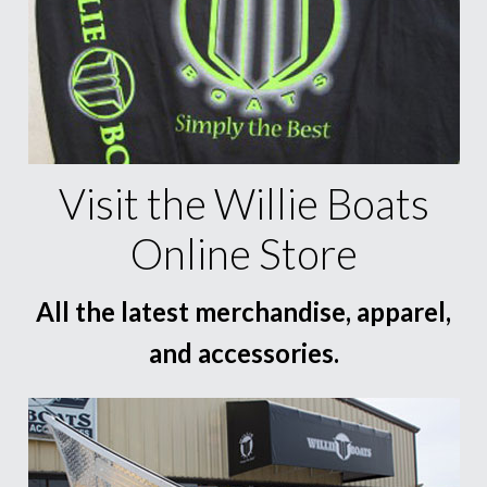
Visit the Willie Boats
Online Store
All the latest merchandise, apparel,
and accessories.