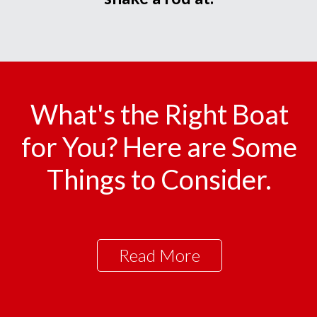
What's the Right Boat
for You? Here are Some
Things to Consider.
Read More