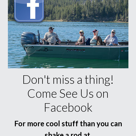
Don't miss a thing!
Come See Us on
Facebook
For more cool stuff than you can
shake a rod at.