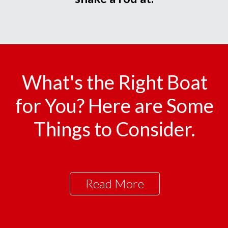
What's the Right Boat
for You? Here are Some
Things to Consider.
Read More