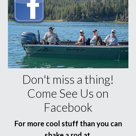
Don't miss a thing!
Come See Us on
Facebook
For more cool stuff than you can
shake a rod at.