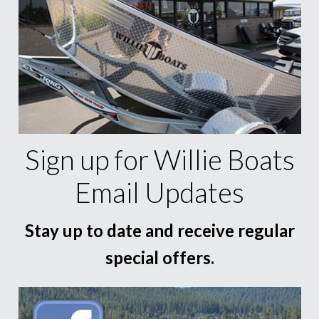
Sign up for Willie Boats
Email Updates
Stay up to date and receive regular
special offers.