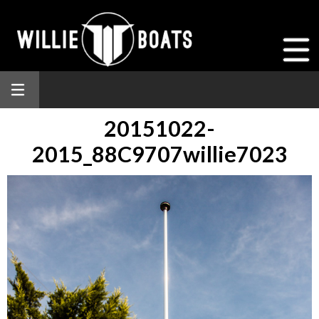
20151022-
2015_88C9707willie7023