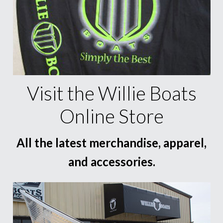
Visit the Willie Boats
Online Store
All the latest merchandise, apparel,
and accessories.