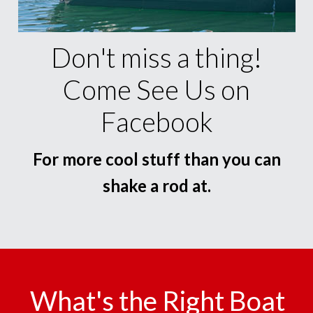
Don't miss a thing!
Come See Us on
Facebook
For more cool stuff than you can
shake a rod at.
What's the Right Boat