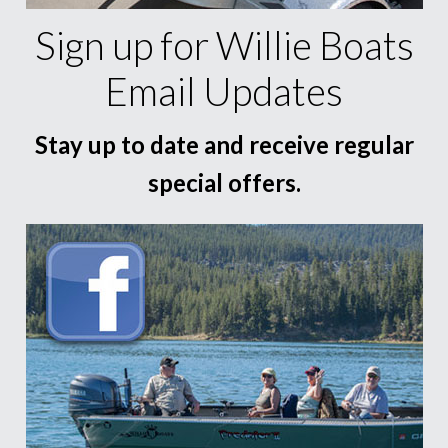
Sign up for Willie Boats
Email Updates
Stay up to date and receive regular
special offers.