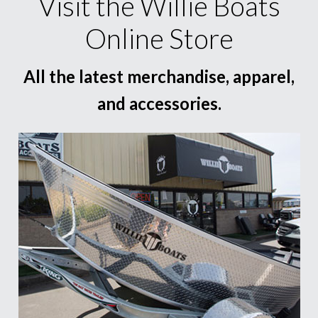
Visit the Willie Boats
Online Store
All the latest merchandise, apparel,
and accessories.