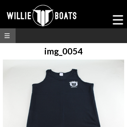
img_0054