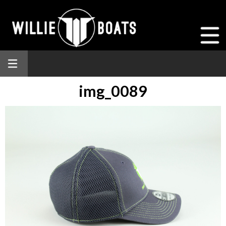
img_0089