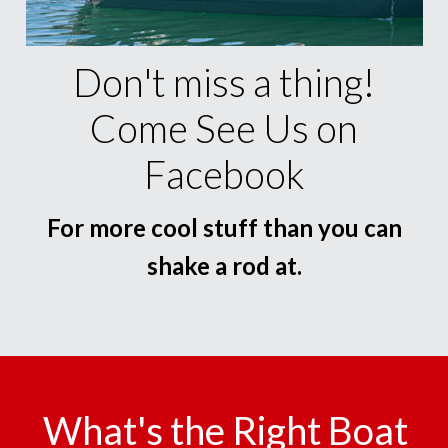
Don't miss a thing!
Come See Us on
Facebook
For more cool stuff than you can
shake a rod at.
What's the Right Boat