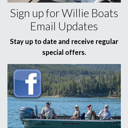
Sign up for Willie Boats
Email Updates
Stay up to date and receive regular
special offers.