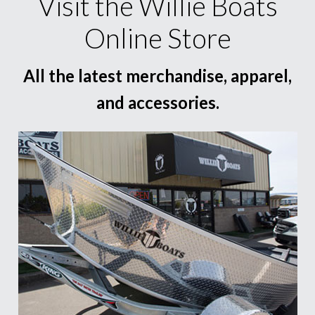
Visit the Willie Boats
Online Store
All the latest merchandise, apparel,
and accessories.