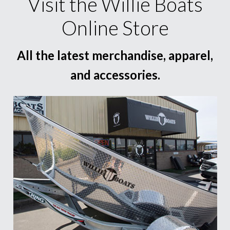
Visit the Willie Boats
Online Store
All the latest merchandise, apparel,
and accessories.