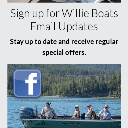
Sign up for Willie Boats
Email Updates
Stay up to date and receive regular
special offers.