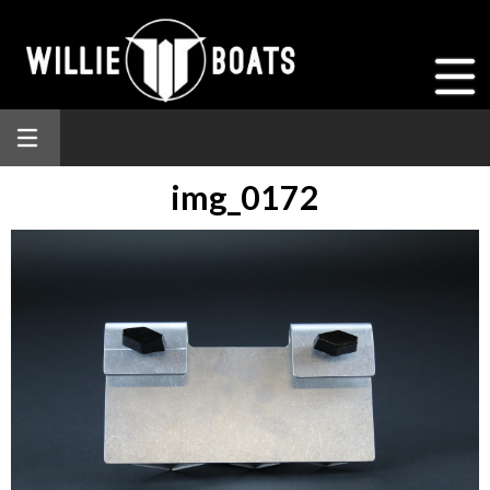
img_0172