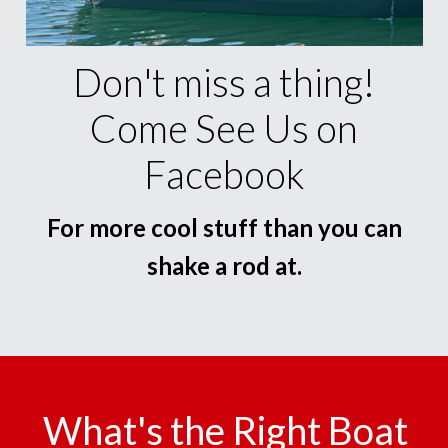
Don't miss a thing!
Come See Us on
Facebook
For more cool stuff than you can
shake a rod at.
What's the Right Boat