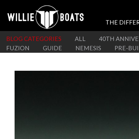
THE DIFFE
BLOG CATEGORIES
ALL
40TH ANNIV
FUZION
GUIDE
NEMESIS
PRE-BU