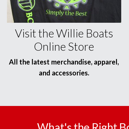
Visit the Willie Boats
Online Store
All the latest merchandise, apparel,
and accessories.
What's the Right B