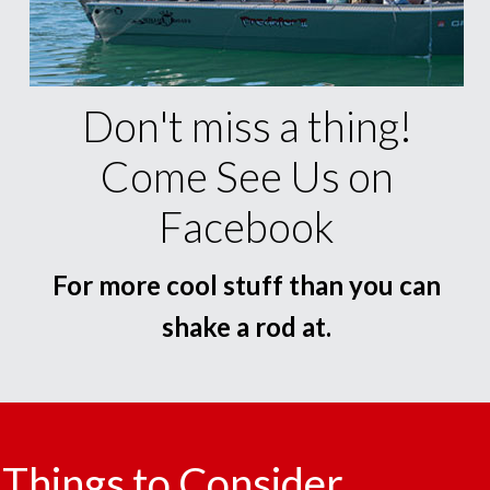
Don't miss a thing!
Come See Us on
Facebook
For more cool stuff than you can
shake a rod at.
Things to Consider.