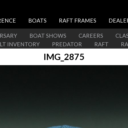
RENCE
BOATS
RAFT FRAMES
DEALE
ERSARY
BOAT SHOWS
CAREERS
CLAS
ILT INVENTORY
PREDATOR
RAFT
R
IMG_2875