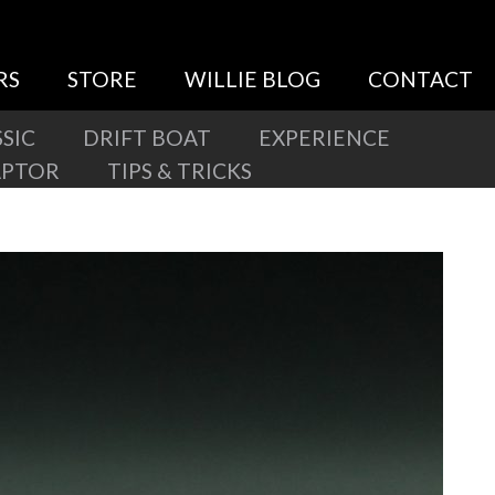
RS
STORE
WILLIE BLOG
CONTACT
SIC
DRIFT BOAT
EXPERIENCE
APTOR
TIPS & TRICKS