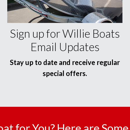
Sign up for Willie Boats
Email Updates
Stay up to date and receive regular
special offers.
oat for You? Here are Some 