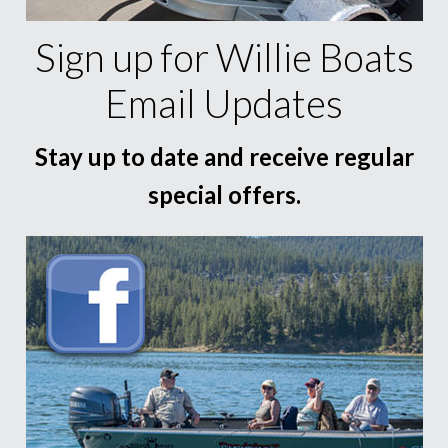
Sign up for Willie Boats
Email Updates
Stay up to date and receive regular
special offers.