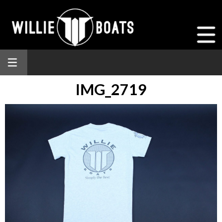
IMG_2719