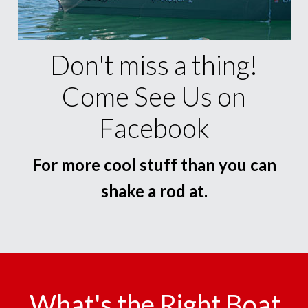
Don't miss a thing!
Come See Us on
Facebook
For more cool stuff than you can
shake a rod at.
What's the Right Boat