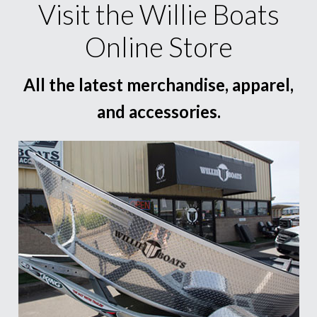
Visit the Willie Boats
Online Store
All the latest merchandise, apparel,
and accessories.