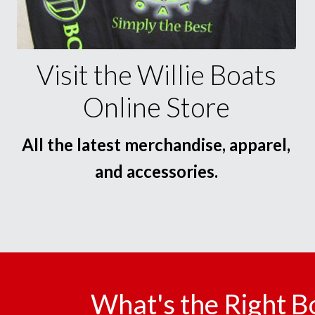
Visit the Willie Boats
Online Store
All the latest merchandise, apparel,
and accessories.
What's the Right B