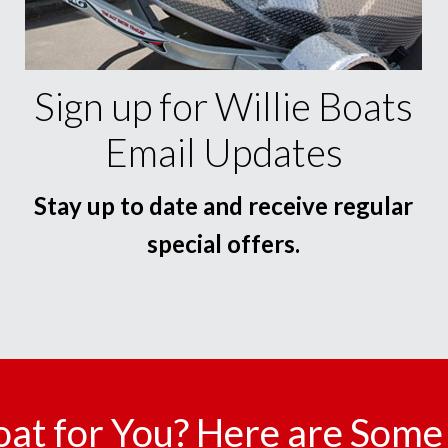
Sign up for Willie Boats
Email Updates
Stay up to date and receive regular
special offers.
oat for You? Here are Some 