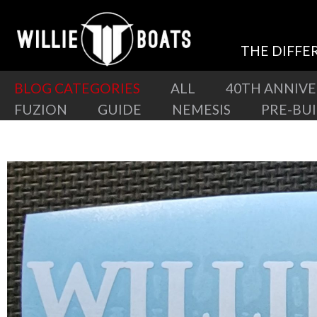
THE DIFFE
BLOG CATEGORIES
ALL
40TH ANNIV
FUZION
GUIDE
NEMESIS
PRE-BU