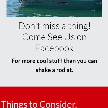
Don't miss a thing!
Come See Us on
Facebook
For more cool stuff than you can
shake a rod at.
Things to Consider.