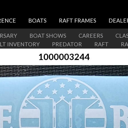
RENCE
BOATS
RAFT FRAMES
DEALE
ERSARY
BOAT SHOWS
CAREERS
CLAS
ILT INVENTORY
PREDATOR
RAFT
R
1000003244