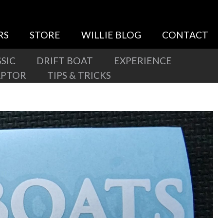
RS
STORE
WILLIE BLOG
CONTACT
SIC
DRIFT BOAT
EXPERIENCE
APTOR
TIPS & TRICKS